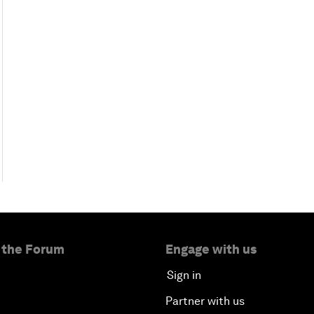
 the Forum
Engage with us
Sign in
Partner with us