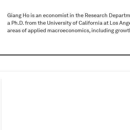
Giang Ho is an economist in the Research Departme
a Ph.D. from the University of California at Los Ang
areas of applied macroeconomics, including growth