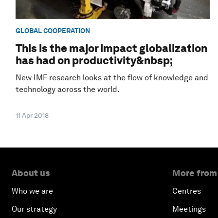
GLOBAL COOPERATION
This is the major impact globalization
has had on productivity&nbsp;
New IMF research looks at the flow of knowledge and
technology across the world.
11 Apr 2018
About us
More from
Who we are
Centres
Our strategy
Meetings