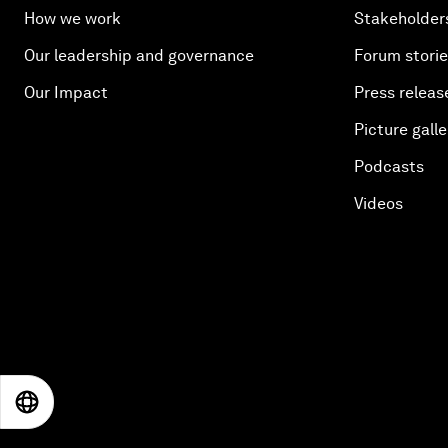
How we work
Stakeholder
Our leadership and governance
Forum stori
Our Impact
Press releas
Picture galle
Podcasts
Videos
EN
ES
中文
日本語