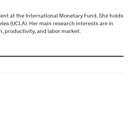
nt at the International Monetary Fund. She holds
eles (UCLA). Her main research interests are in
, productivity, and labor market.