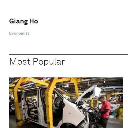
Giang Ho
Economist
Most Popular