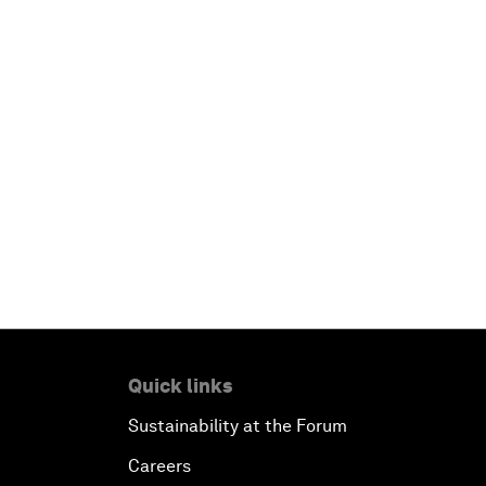
Quick links
Sustainability at the Forum
Careers