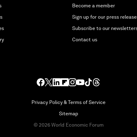
s
Become a member
es
Sign up for our press release
es
Subscribe to our newsletter
ry
Contact us
Privacy Policy & Terms of Service
Sitemap
©
2026
World Economic Forum