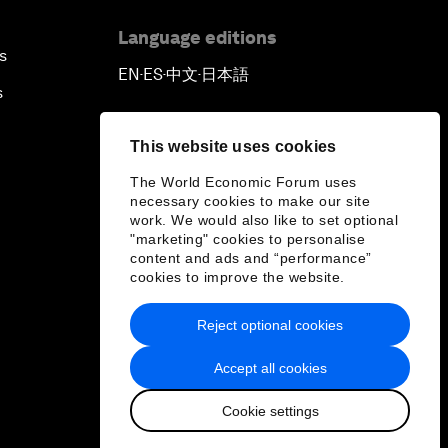
Language editions
s
EN
ES
中文
日本語
▪
▪
▪
s
This website uses cookies
The World Economic Forum uses
necessary cookies to make our site
work. We would also like to set optional
"marketing" cookies to personalise
content and ads and “performance”
cookies to improve the website.
Reject optional cookies
Accept all cookies
Cookie settings