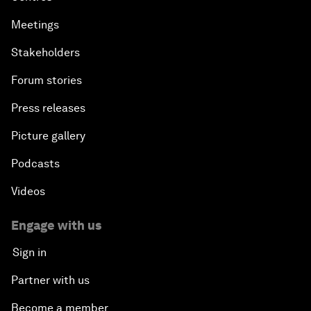
Meetings
Stakeholders
Forum stories
Press releases
Picture gallery
Podcasts
Videos
Engage with us
Sign in
Partner with us
Become a member