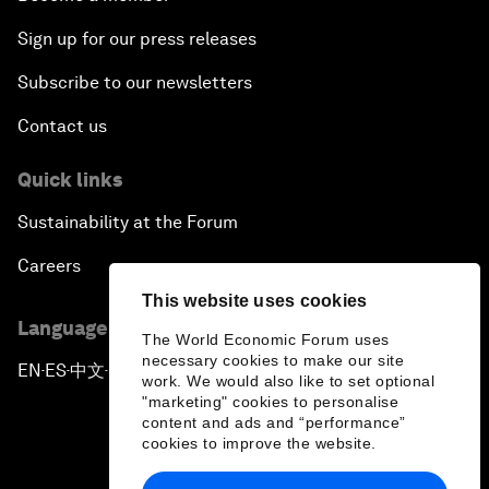
Sign up for our press releases
Subscribe to our newsletters
Contact us
Quick links
Sustainability at the Forum
Careers
This website uses cookies
Language editions
The World Economic Forum uses
necessary cookies to make our site
EN
ES
中文
日本語
▪
▪
▪
work. We would also like to set optional
"marketing" cookies to personalise
content and ads and “performance”
cookies to improve the website.