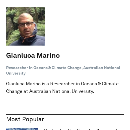
Gianluca Marino
Researcher in Oceans & Climate Change, Australian National
University
Gianluca Marino is a Researcher in Oceans & Climate
Change at Australian National University.
Most Popular