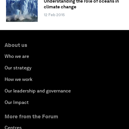
Understanding the role of oceans in
climate change
12 Feb 2015
About us
Who we are
Our strategy
How we work
Our leadership and governance
Our Impact
More from the Forum
Centres