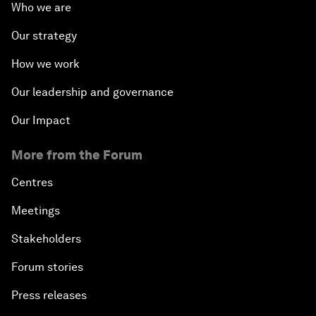
Who we are
Our strategy
How we work
Our leadership and governance
Our Impact
More from the Forum
Centres
Meetings
Stakeholders
Forum stories
Press releases