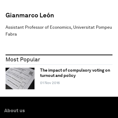
Gianmarco León
Assistant Professor of Economics, Universitat Pompeu
Fabra
Most Popular
The impact of compulsory voting on
turnout and policy
01 Nov 2016
About us