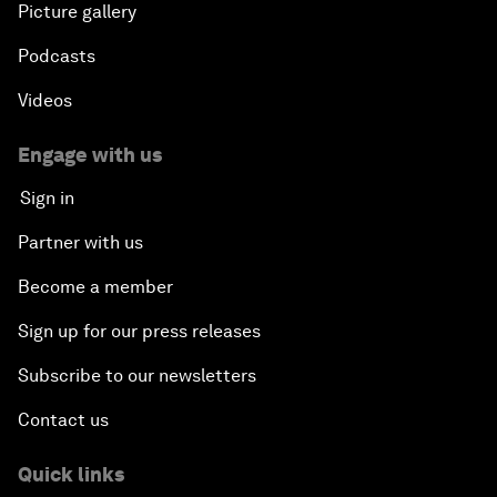
Picture gallery
Podcasts
Videos
Engage with us
Sign in
Partner with us
Become a member
Sign up for our press releases
Subscribe to our newsletters
Contact us
Quick links