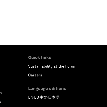
Quick links
Sustainability at the Forum
Careers
Language editions
s
EN
ES
中文
日本語
▪
▪
▪
s