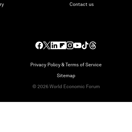
ry
Contact us
Privacy Policy & Terms of Service
Sitemap
©
2026
World Economic Forum