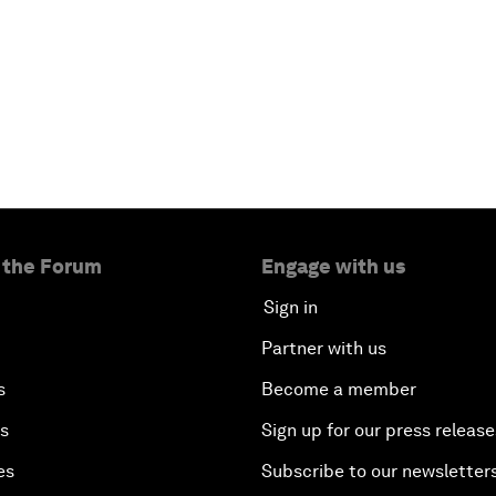
 the Forum
Engage with us
Sign in
Partner with us
s
Become a member
es
Sign up for our press release
es
Subscribe to our newsletter