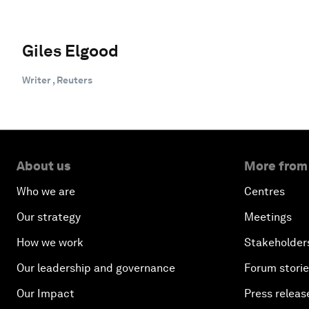
Giles Elgood
Writer , Reuters
About us
More from
Who we are
Centres
Our strategy
Meetings
How we work
Stakeholder
Our leadership and governance
Forum stori
Our Impact
Press releas