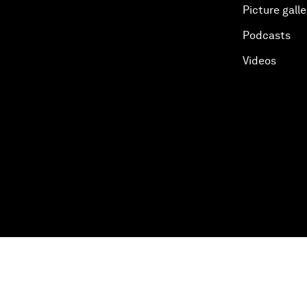
Picture galle
Podcasts
Videos