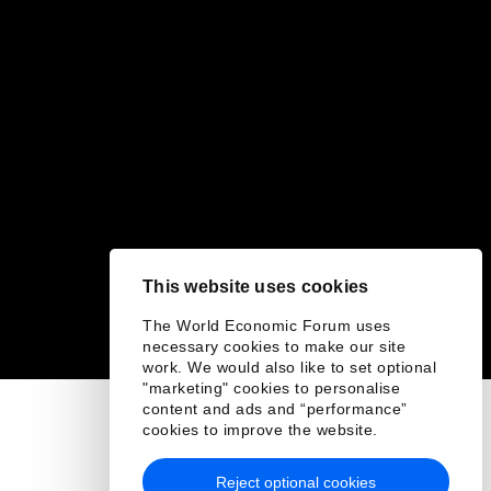
This website uses cookies
The World Economic Forum uses
necessary cookies to make our site
work. We would also like to set optional
"marketing" cookies to personalise
content and ads and “performance”
cookies to improve the website.
Reject optional cookies