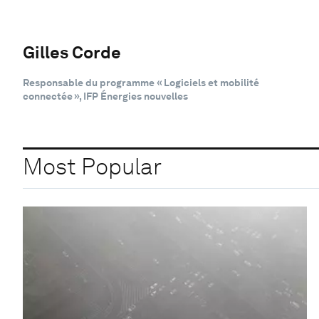
Gilles Corde
Responsable du programme « Logiciels et mobilité
connectée », IFP Énergies nouvelles
Most Popular