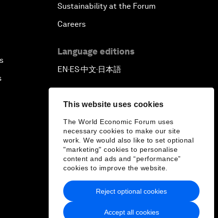
Sustainability at the Forum
Careers
Language editions
s
EN
ES
中文
日本語
▪
▪
▪
s
This website uses cookies
The World Economic Forum uses
necessary cookies to make our site
work. We would also like to set optional
"marketing" cookies to personalise
content and ads and “performance”
cookies to improve the website.
Reject optional cookies
Accept all cookies