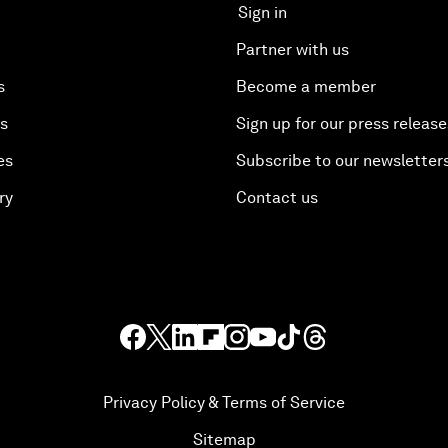
Sign in
Partner with us
s
Become a member
es
Sign up for our press release
es
Subscribe to our newsletter
ry
Contact us
Privacy Policy & Terms of Service
Sitemap