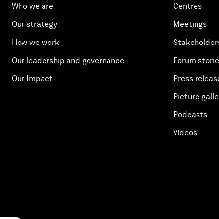
Who we are
Centres
Our strategy
Meetings
How we work
Stakeholder
Our leadership and governance
Forum stori
Our Impact
Press releas
Picture galle
Podcasts
Videos