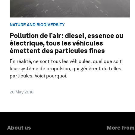
NATURE AND BIODIVERSITY
Pollution de l’air : diesel, essence ou
électrique, tous les véhicules
émettent des particules fines
En réalité, ce sont tous les véhicules, quel que soit
leur système de propulsion, qui génèrent de telles
particules. Voici pourquoi.
28 May 2018
About us
More from