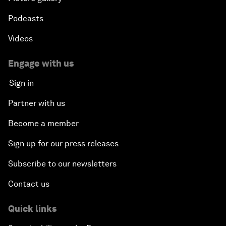
Podcasts
Videos
Engage with us
Sign in
Partner with us
Become a member
Sign up for our press releases
Subscribe to our newsletters
Contact us
Quick links