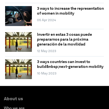
3 ways to increase the representation
of women in mobility
05 Apr 2024
Invertir en estas 3 cosas puede
prepararnos para la próxima
generación de la movilidad
12 May 2023
3 ways countries can invest to
build&nbsp;next-generation mobility
10 May 2023
About us
Who we are