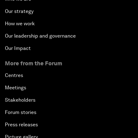
Our strategy
How we work
Our leadership and governance
Our Impact
More from the Forum
Centres
Meetings
Stakeholders
Forum stories
Press releases
Picture gallery