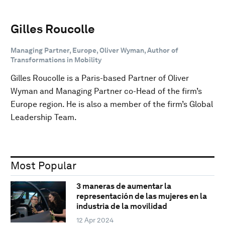
Gilles Roucolle
Managing Partner, Europe, Oliver Wyman, Author of
Transformations in Mobility
Gilles Roucolle is a Paris-based Partner of Oliver
Wyman and Managing Partner co-Head of the firm’s
Europe region. He is also a member of the firm’s Global
Leadership Team.
Most Popular
3 maneras de aumentar la
representación de las mujeres en la
industria de la movilidad
12 Apr 2024