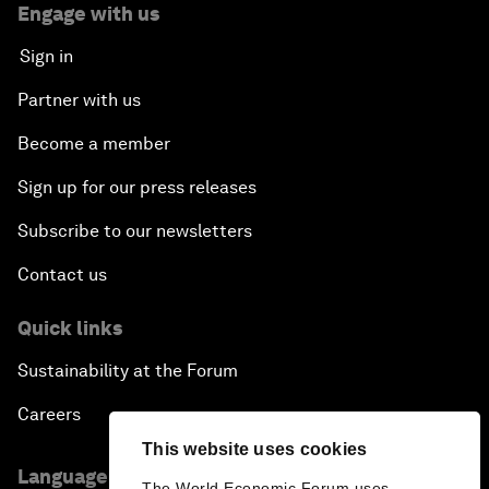
Engage with us
Sign in
Partner with us
Become a member
Sign up for our press releases
Subscribe to our newsletters
Contact us
Quick links
Sustainability at the Forum
Careers
This website uses cookies
Language editions
The World Economic Forum uses