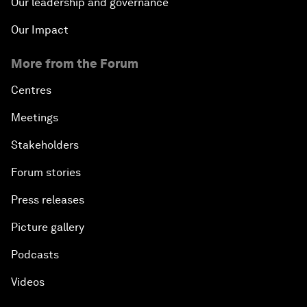
Our leadership and governance
Our Impact
More from the Forum
Centres
Meetings
Stakeholders
Forum stories
Press releases
Picture gallery
Podcasts
Videos