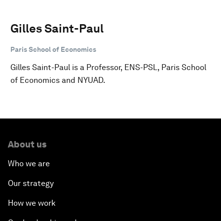
Gilles Saint-Paul
Paris School of Economics
Gilles Saint-Paul is a Professor, ENS-PSL, Paris School
of Economics and NYUAD.
About us
Who we are
Our strategy
How we work