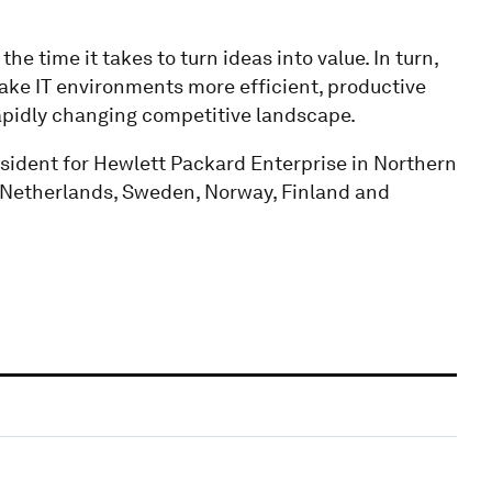
e time it takes to turn ideas into value. In turn,
ake IT environments more efficient, productive
rapidly changing competitive landscape.
esident for Hewlett Packard Enterprise in Northern
 Netherlands, Sweden, Norway, Finland and