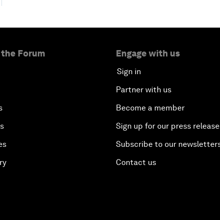
 the Forum
Engage with us
Sign in
Partner with us
s
Become a member
es
Sign up for our press release
es
Subscribe to our newsletter
ry
Contact us