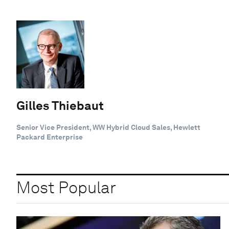
Gilles Thiebaut
Senior Vice President, WW Hybrid Cloud Sales, Hewlett
Packard Enterprise
Most Popular