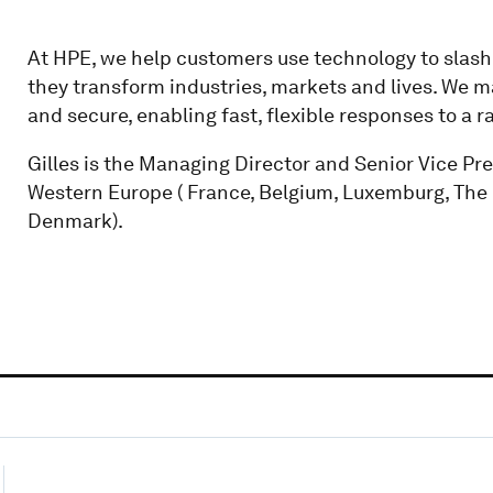
At HPE, we help customers use technology to slash th
they transform industries, markets and lives. We m
and secure, enabling fast, flexible responses to a 
Gilles is the Managing Director and Senior Vice Pr
Western Europe ( France, Belgium, Luxemburg, The
Denmark).