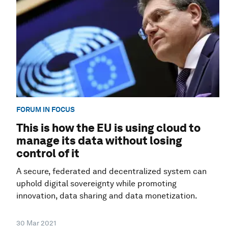
FORUM IN FOCUS
This is how the EU is using cloud to
manage its data without losing
control of it
A secure, federated and decentralized system can
uphold digital sovereignty while promoting
innovation, data sharing and data monetization.
30 Mar 2021