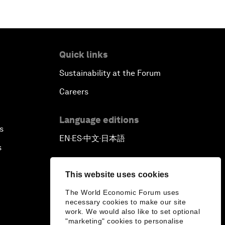
Quick links
Sustainability at the Forum
Careers
Language editions
s
EN
ES
中文
日本語
▪
▪
▪
s
This website uses cookies
The World Economic Forum uses
necessary cookies to make our site
work. We would also like to set optional
"marketing" cookies to personalise