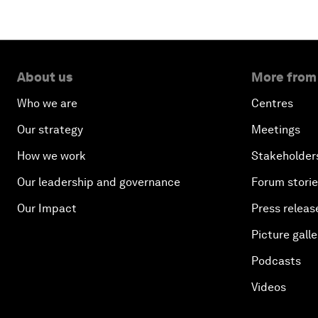
About us
More from
Who we are
Centres
Our strategy
Meetings
How we work
Stakeholder
Our leadership and governance
Forum stori
Our Impact
Press releas
Picture galle
Podcasts
Videos