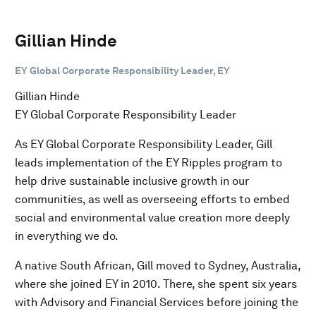
Gillian Hinde
EY Global Corporate Responsibility Leader, EY
Gillian Hinde
EY Global Corporate Responsibility Leader
As EY Global Corporate Responsibility Leader, Gill
leads implementation of the EY Ripples program to
help drive sustainable inclusive growth in our
communities, as well as overseeing efforts to embed
social and environmental value creation more deeply
in everything we do.
A native South African, Gill moved to Sydney, Australia,
where she joined EY in 2010. There, she spent six years
with Advisory and Financial Services before joining the