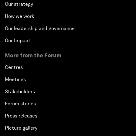
Our strategy
How we work
Our leadership and governance
Our Impact
More from the Forum
Centres
Meetings
Stakeholders
Forum stories
Press releases
Picture gallery