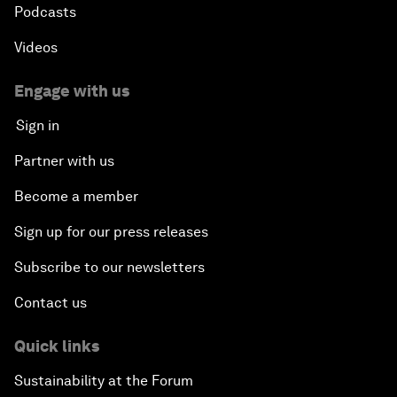
Podcasts
Videos
Engage with us
Sign in
Partner with us
Become a member
Sign up for our press releases
Subscribe to our newsletters
Contact us
Quick links
Sustainability at the Forum