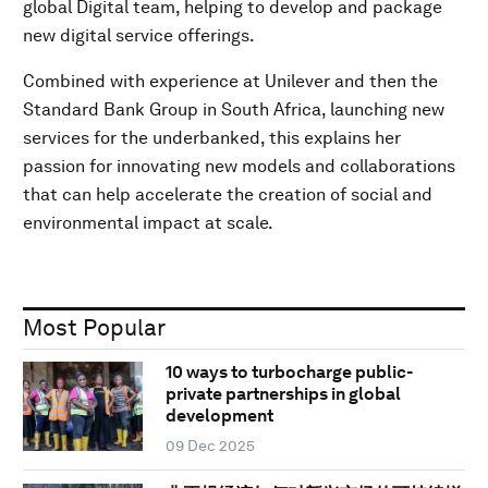
global Digital team, helping to develop and package
new digital service offerings.
Combined with experience at Unilever and then the
Standard Bank Group in South Africa, launching new
services for the underbanked, this explains her
passion for innovating new models and collaborations
that can help accelerate the creation of social and
environmental impact at scale.
Most Popular
10 ways to turbocharge public-
private partnerships in global
development
09 Dec 2025