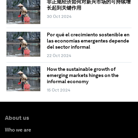
非正规经济如何对新兴市场的可持续增
长起到关键作用
30 Oct 2024
Por qué el crecimiento sostenible en
las economías emergentes depende
del sector informal
22 Oct 2024
How the sustainable growth of
emerging markets hinges on the
informal economy
15 Oct 2024
About us
Who we are