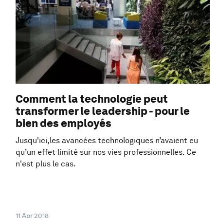
Comment la technologie peut
transformer le leadership - pour le
bien des employés
Jusqu'ici,les avancées technologiques n’avaient eu
qu’un effet limité sur nos vies professionnelles. Ce
n'est plus le cas.
11 Apr 2018