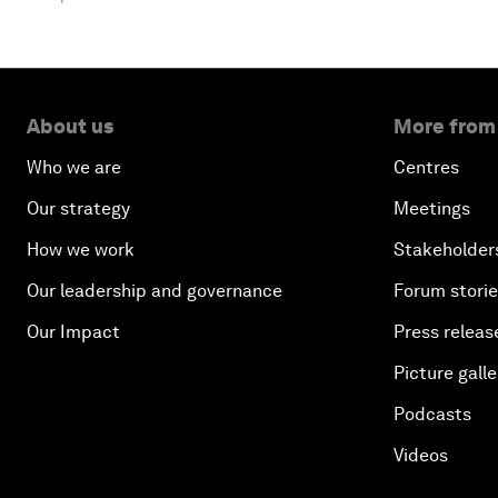
About us
More from
Who we are
Centres
Our strategy
Meetings
How we work
Stakeholder
Our leadership and governance
Forum stori
Our Impact
Press releas
Picture galle
Podcasts
Videos