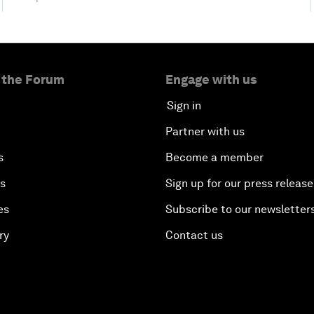
 the Forum
Engage with us
Sign in
Partner with us
s
Become a member
es
Sign up for our press release
es
Subscribe to our newsletter
ry
Contact us