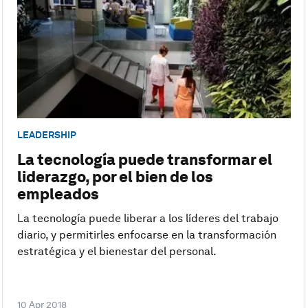
LEADERSHIP
La tecnología puede transformar el
liderazgo, por el bien de los
empleados
La tecnología puede liberar a los líderes del trabajo
diario, y permitirles enfocarse en la transformación
estratégica y el bienestar del personal.
10 Apr 2018