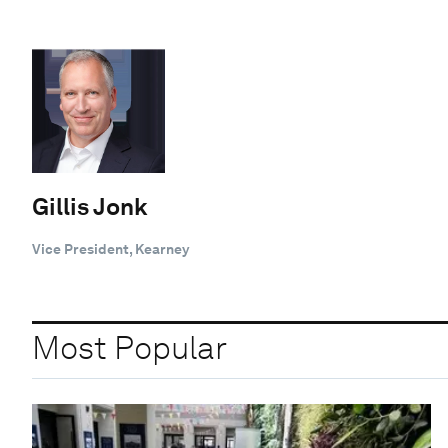
Gillis Jonk
Vice President, Kearney
Most Popular