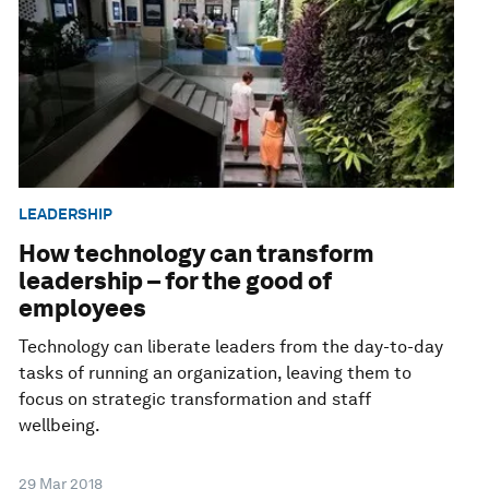
LEADERSHIP
How technology can transform
leadership – for the good of
employees
Technology can liberate leaders from the day-to-day
tasks of running an organization, leaving them to
focus on strategic transformation and staff
wellbeing.
29 Mar 2018