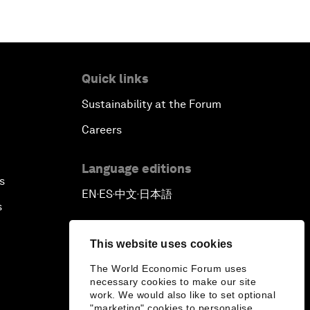
Quick links
Sustainability at the Forum
Careers
Language editions
s
EN
ES
中文
日本語
▪
▪
▪
s
This website uses cookies
The World Economic Forum uses
necessary cookies to make our site
work. We would also like to set optional
"marketing" cookies to personalise