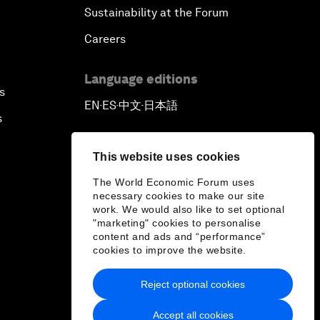
Sustainability at the Forum
Careers
Language editions
s
EN
ES
中文
日本語
▪
▪
▪
s
This website uses cookies
The World Economic Forum uses
necessary cookies to make our site
work. We would also like to set optional
"marketing" cookies to personalise
content and ads and “performance”
cookies to improve the website.
Reject optional cookies
Accept all cookies