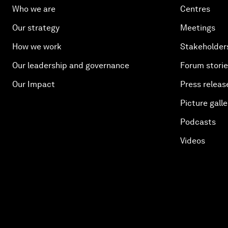
Who we are
Centres
Our strategy
Meetings
How we work
Stakeholder
Our leadership and governance
Forum stori
Our Impact
Press releas
Picture galle
Podcasts
Videos