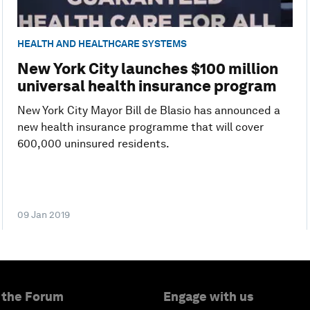
HEALTH AND HEALTHCARE SYSTEMS
New York City launches $100 million
universal health insurance program
New York City Mayor Bill de Blasio has announced a
new health insurance programme that will cover
600,000 uninsured residents.
09 Jan 2019
 the Forum
Engage with us