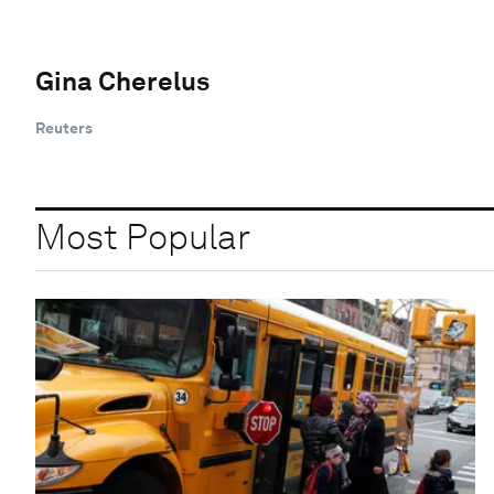
Gina Cherelus
Reuters
Most Popular