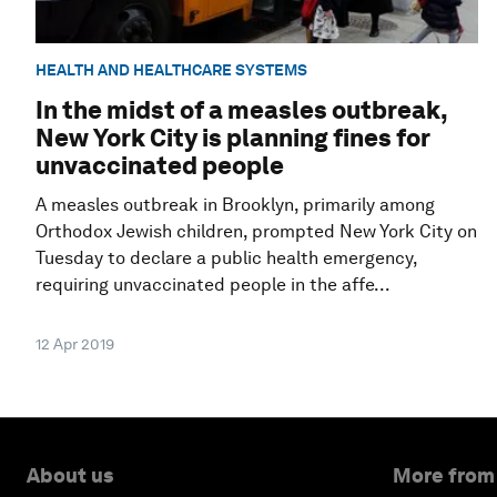
HEALTH AND HEALTHCARE SYSTEMS
In the midst of a measles outbreak,
New York City is planning fines for
unvaccinated people
A measles outbreak in Brooklyn, primarily among
Orthodox Jewish children, prompted New York City on
Tuesday to declare a public health emergency,
requiring unvaccinated people in the affe...
12 Apr 2019
About us
More from