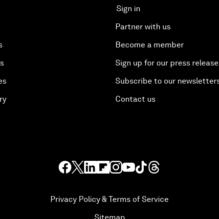
Sign in
Partner with us
s
Become a member
es
Sign up for our press release
es
Subscribe to our newsletter
ry
Contact us
Privacy Policy & Terms of Service
Sitemap