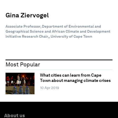
Gina Ziervogel
Associate Professor, Department of Environmental and
Geographical Science and African Climate and Development
Initiative Research Chair,, University of Cape Town
Most Popular
What cities can learn from Cape
Town about managing climate crises
10 Apr 2019
About us