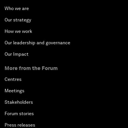
Who we are
Our strategy
How we work
Our leadership and governance
Our Impact
More from the Forum
Centres
Meetings
Stakeholders
Forum stories
Press releases