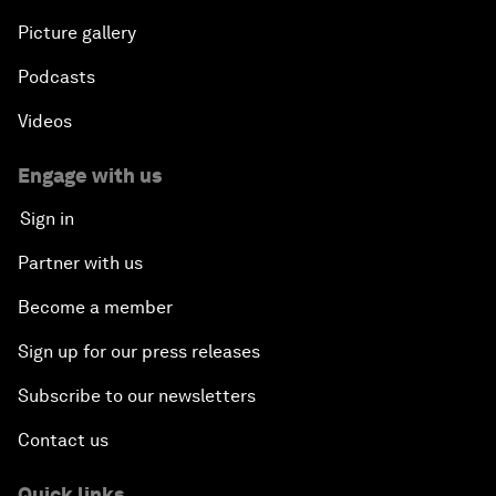
Picture gallery
Podcasts
Videos
Engage with us
Sign in
Partner with us
Become a member
Sign up for our press releases
Subscribe to our newsletters
Contact us
Quick links