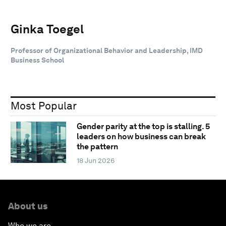
Ginka Toegel
Professor of Organizational Behavior and Leadership, IMD
Business School
Most Popular
Gender parity at the top is stalling. 5
leaders on how business can break
the pattern
18 Jun 2026
About us
Who we are