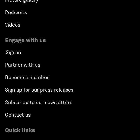
Podcasts
Videos
Engage with us
Sign in
Partner with us
Become a member
Sign up for our press releases
Subscribe to our newsletters
Contact us
Quick links