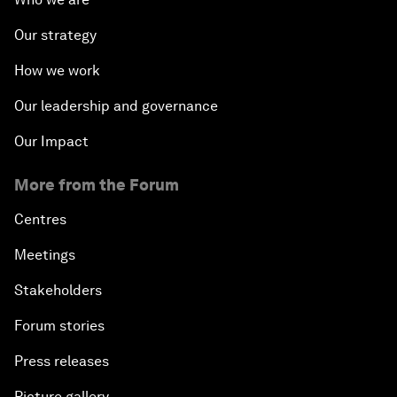
Our strategy
How we work
Our leadership and governance
Our Impact
More from the Forum
Centres
Meetings
Stakeholders
Forum stories
Press releases
Picture gallery