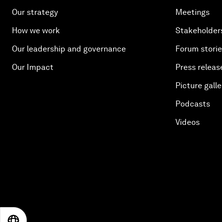
Our strategy
Meetings
How we work
Stakeholder
Our leadership and governance
Forum stori
Our Impact
Press releas
Picture galle
Podcasts
Videos
EN
ES
中文
日本語