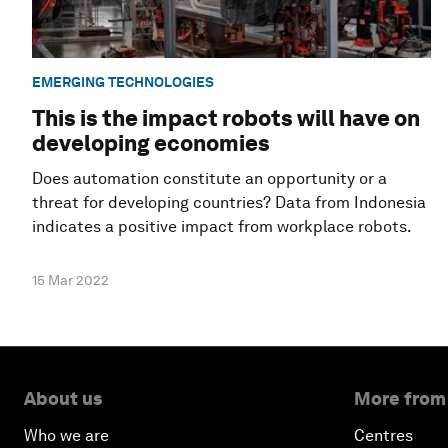
EMERGING TECHNOLOGIES
This is the impact robots will have on
developing economies
Does automation constitute an opportunity or a
threat for developing countries? Data from Indonesia
indicates a positive impact from workplace robots.
15 Mar 2022
About us
More from
Who we are
Centres