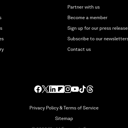
Partner with us
s
Become a member
es
Sign up for our press release
es
Subscribe to our newsletter
ry
Contact us
Privacy Policy & Terms of Service
Sitemap