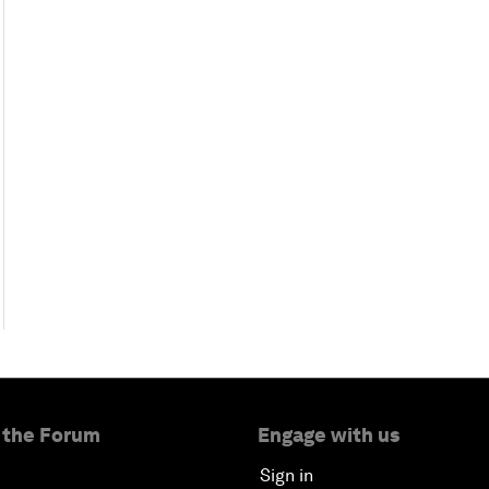
 the Forum
Engage with us
Sign in