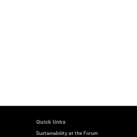
Quick links
Sustainability at the Forum