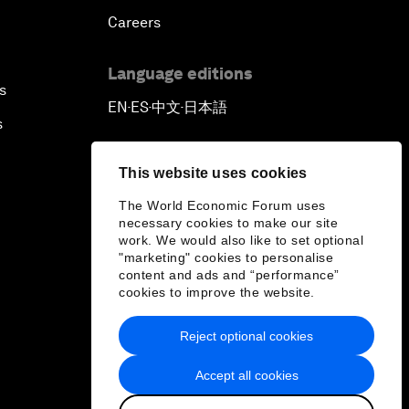
Careers
Language editions
s
EN
ES
中文
日本語
▪
▪
▪
s
This website uses cookies
The World Economic Forum uses
necessary cookies to make our site
work. We would also like to set optional
"marketing" cookies to personalise
content and ads and “performance”
cookies to improve the website.
Reject optional cookies
Accept all cookies