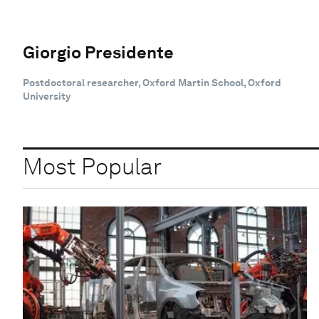
Giorgio Presidente
Postdoctoral researcher, Oxford Martin School, Oxford
University
Most Popular