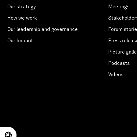
Our strategy
Meetings
How we work
Stakeholder
Our leadership and governance
Forum stori
Our Impact
Press releas
Picture galle
Podcasts
Videos
EN
ES
中文
日本語