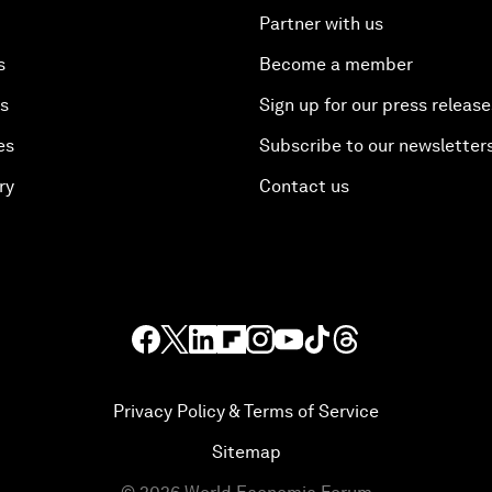
Partner with us
s
Become a member
es
Sign up for our press release
es
Subscribe to our newsletter
ry
Contact us
Privacy Policy & Terms of Service
Sitemap