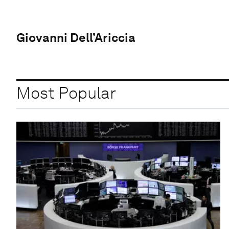
Giovanni Dell’Ariccia
Most Popular