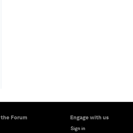
 the Forum
Engage with us
Sign in