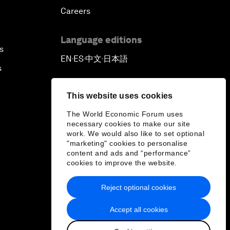
Careers
Language editions
s
EN
ES
中文
日本語
▪
▪
▪
s
This website uses cookies
The World Economic Forum uses
necessary cookies to make our site
work. We would also like to set optional
"marketing" cookies to personalise
content and ads and “performance”
cookies to improve the website.
Reject optional cookies
Accept all cookies