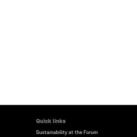
Quick links
Sustainability at the Forum