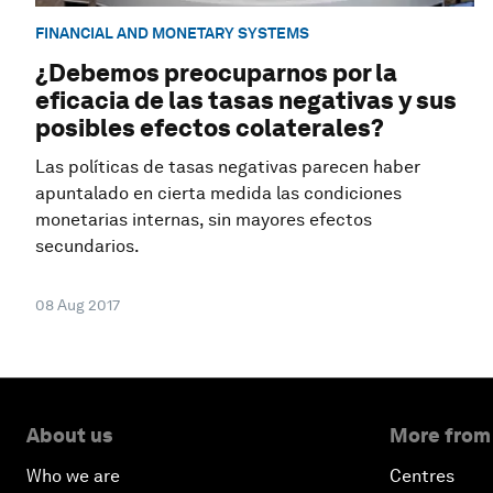
FINANCIAL AND MONETARY SYSTEMS
¿Debemos preocuparnos por la
eficacia de las tasas negativas y sus
posibles efectos colaterales?
Las políticas de tasas negativas parecen haber
apuntalado en cierta medida las condiciones
monetarias internas, sin mayores efectos
secundarios.
08 Aug 2017
About us
More from
Who we are
Centres