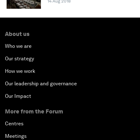
14 Aug 2018
About us
Who we are
Our strategy
How we work
Our leadership and governance
Our Impact
More from the Forum
Centres
Meetings