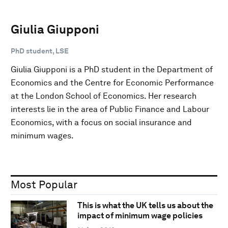
Giulia Giupponi
PhD student, LSE
Giulia Giupponi is a PhD student in the Department of
Economics and the Centre for Economic Performance
at the London School of Economics. Her research
interests lie in the area of Public Finance and Labour
Economics, with a focus on social insurance and
minimum wages.
Most Popular
This is what the UK tells us about the
impact of minimum wage policies