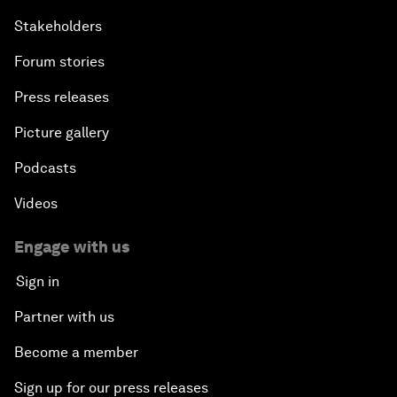
Stakeholders
Forum stories
Press releases
Picture gallery
Podcasts
Videos
Engage with us
Sign in
Partner with us
Become a member
Sign up for our press releases