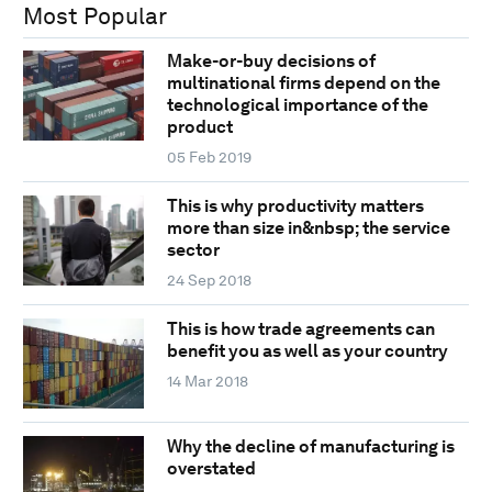
Most Popular
Make-or-buy decisions of
multinational firms depend on the
technological importance of the
product
05 Feb 2019
This is why productivity matters
more than size in&nbsp; the service
sector
24 Sep 2018
This is how trade agreements can
benefit you as well as your country
14 Mar 2018
Why the decline of manufacturing is
overstated