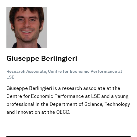
Giuseppe Berlingieri
Research Associate, Centre for Economic Performance at
LSE
Giuseppe Berlingieri is a research associate at the
Centre for Economic Performance at LSE and a young
professional in the Department of Science, Technology
and Innovation at the OECD.