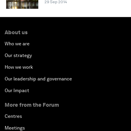
29 Sep 2014
About us
Who we are
Our strategy
How we work
Our leadership and governance
Our Impact
More from the Forum
Centres
Meetings