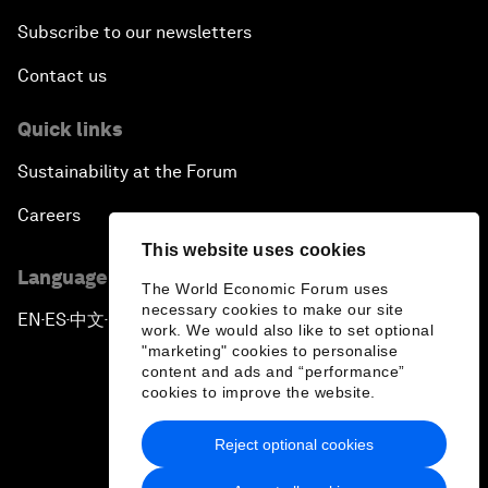
Subscribe to our newsletters
Contact us
Quick links
Sustainability at the Forum
Careers
This website uses cookies
Language editions
The World Economic Forum uses
necessary cookies to make our site
EN
ES
中文
日本語
▪
▪
▪
work. We would also like to set optional
"marketing" cookies to personalise
content and ads and “performance”
cookies to improve the website.
Reject optional cookies
Privacy Policy & Terms of Service