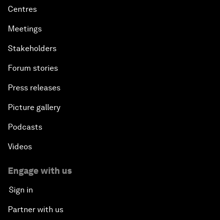
Centres
Meetings
Stakeholders
Forum stories
Press releases
Picture gallery
Podcasts
Videos
Engage with us
Sign in
Partner with us