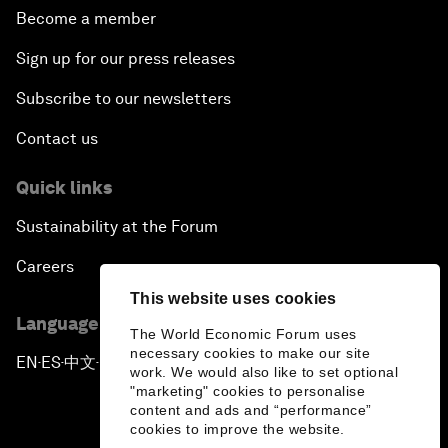
Become a member
Sign up for our press releases
Subscribe to our newsletters
Contact us
Quick links
Sustainability at the Forum
Careers
This website uses cookies
Language editions
The World Economic Forum uses
necessary cookies to make our site
EN
ES
中文
日本語
▪
▪
▪
work. We would also like to set optional
"marketing" cookies to personalise
content and ads and “performance”
cookies to improve the website.