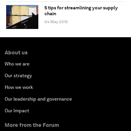
5 tips for streamlining your supply
chain
04 May 2015
About us
Who we are
Our strategy
How we work
Our leadership and governance
Our Impact
More from the Forum