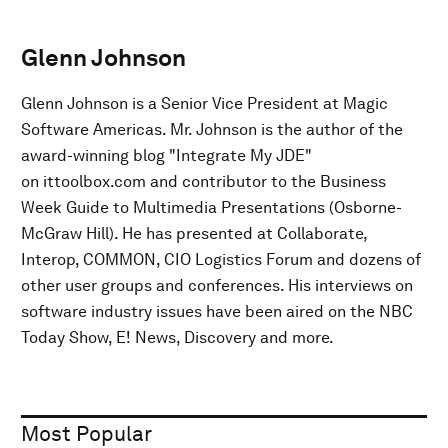
Glenn Johnson
Glenn Johnson is a Senior Vice President at Magic
Software Americas. Mr. Johnson is the author of the
award-winning blog "Integrate My JDE"
on ittoolbox.com and contributor to the Business
Week Guide to Multimedia Presentations (Osborne-
McGraw Hill). He has presented at Collaborate,
Interop, COMMON, CIO Logistics Forum and dozens of
other user groups and conferences. His interviews on
software industry issues have been aired on the NBC
Today Show, E! News, Discovery and more.
Most Popular