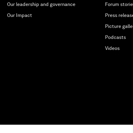
Our leadership and governance
Forum stori
Our Impact
Press releas
Picture galle
Podcasts
Videos