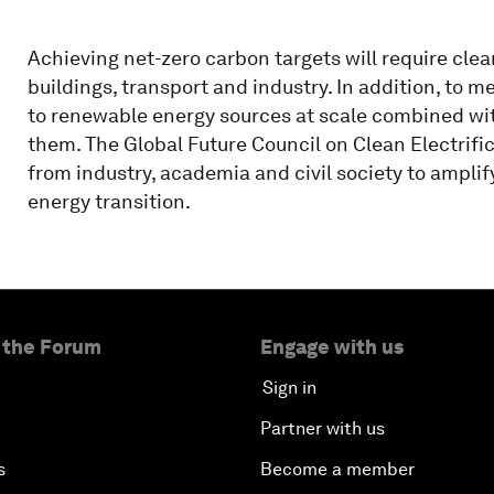
Achieving net-zero carbon targets will require clean
buildings, transport and industry. In addition, to m
to renewable energy sources at scale combined with 
them. The Global Future Council on Clean Electrific
from industry, academia and civil society to amplify
energy transition.
 the Forum
Engage with us
Sign in
Partner with us
s
Become a member