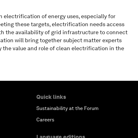
 electrification of energy uses, especially for
eeting these targets, electrification needs access
the availability of grid infrastructure to connect
ation will bring together subject matter experts
 the value and role of clean electrification in the
Quick links
Sustainability at the Forum
Careers
Language editions