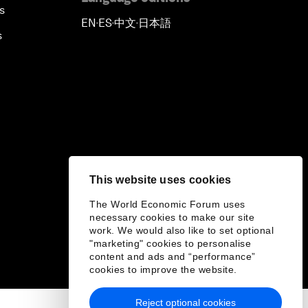
s
EN
ES
中文
日本語
▪
▪
▪
s
This website uses cookies
The World Economic Forum uses
necessary cookies to make our site
work. We would also like to set optional
"marketing" cookies to personalise
content and ads and “performance”
cookies to improve the website.
Reject optional cookies