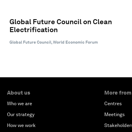
Global Future Council on Clean
Electrification
Global Future Council, World Economic Forum
About us
More from
Who we are
Centres
Our strategy
Meetings
How we work
Stakeholder