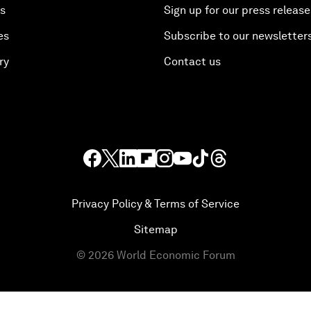
es
Sign up for our press release
es
Subscribe to our newsletter
ry
Contact us
Privacy Policy & Terms of Service
Sitemap
©
2026
World Economic Forum