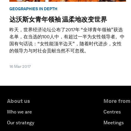
GEOGRAPHIES IN DEPTH
达沃斯女青年领袖 温柔地改变世界
昨天，世界经济论坛公布了2017年 “全球青年领袖”获选
名单，在当选的100人中，有超过一半为女性领导者。中
国有句话说：“女性能顶半边天”，随着时代进步，女性
的领导力与对社会贡献当然不可忽视。
16 Mar 2017
About us
More from
Who we are
Centres
Our strategy
Meetings