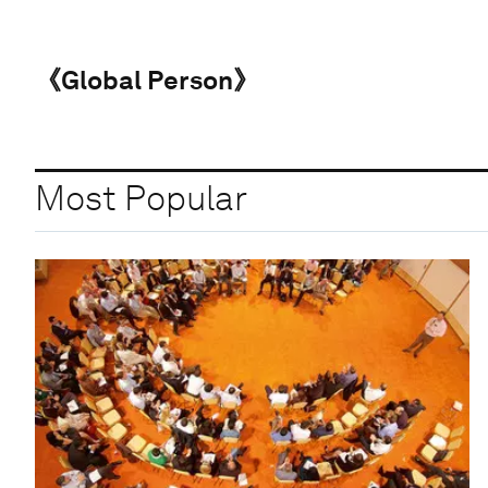
《Global Person》
Most Popular