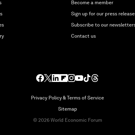
s
Become a member
es
Sign up for our press release
es
Subscribe to our newsletter
ry
Contact us
Privacy Policy & Terms of Service
Sitemap
©
2026
World Economic Forum