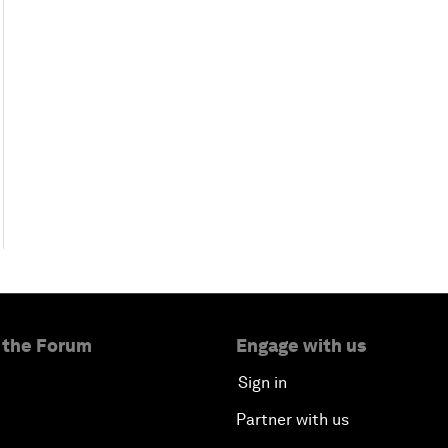
 the Forum
Engage with us
Sign in
Partner with us