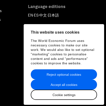
Language editions
s
EN
ES
中文
日本語
▪
▪
▪
s
This website uses cookies
The World Economic Forum uses
necessary cookies to make our site
work. We would also like to set optional
"marketing" cookies to personalise
content and ads and “performance”
cookies to improve the website.
Reject optional cookies
Accept all cookies
Cookie settings