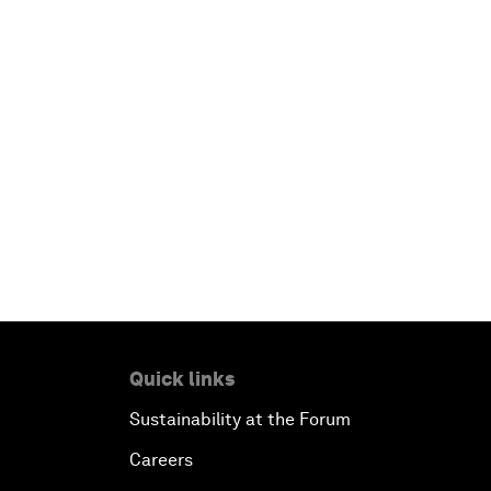
Quick links
Sustainability at the Forum
Careers