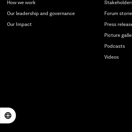
How we work
Stakeholder
Our leadership and governance
Forum stori
Our Impact
Press releas
Picture galle
Podcasts
Videos
EN
ES
中文
日本語