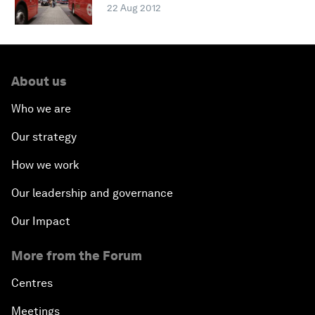
22 Aug 2012
About us
Who we are
Our strategy
How we work
Our leadership and governance
Our Impact
More from the Forum
Centres
Meetings