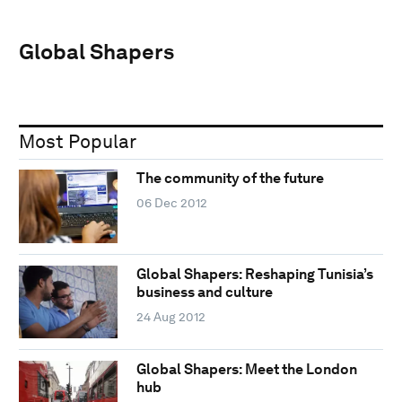
Global Shapers
Most Popular
The community of the future
06 Dec 2012
Global Shapers: Reshaping Tunisia’s
business and culture
24 Aug 2012
Global Shapers: Meet the London
hub