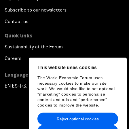
Subscribe to our newsletters
Contact us
Quick links
Sustainability at the Forum
Careers
This website uses cookies
Language editions
The World Economic Forum uses
necessary cookies to make our site
EN
ES
中文
日本語
▪
▪
▪
work. We would also like to set optional
"marketing" cookies to personalise
content and ads and “performance”
cookies to improve the website.
Reject optional cookies
Privacy Policy & Terms of Service