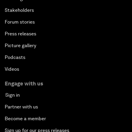
Stakeholders
Forum stories
Press releases
Picture gallery
Podcasts
Videos
Engage with us
Sign in
Partner with us
Become a member
Sign up for our press releases