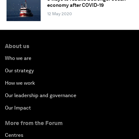
economy after COVID-19
12 May 2020
About us
Who we are
Our strategy
How we work
Our leadership and governance
Our Impact
More from the Forum
Centres