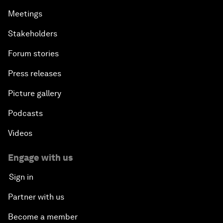
Meetings
Stakeholders
Forum stories
Press releases
Picture gallery
Podcasts
Videos
Engage with us
Sign in
Partner with us
Become a member