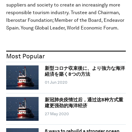
suppliers and society to create an increasingly more
responsible tourism industry. Trustee and Chairman,
Iberostar Foundation; Member of the Board, Endeavor
Spain. Young Global Leader, World Economic Forum.
Most Popular
新型コロナ収束後に、より強力な海洋
経済を築く8つの方法
01 Jun 2020
新冠肺炎疫情过后，通过这8种方式重
建更强劲的海洋经济
27 May 2020
8 ways to rebuild a stronger ocean