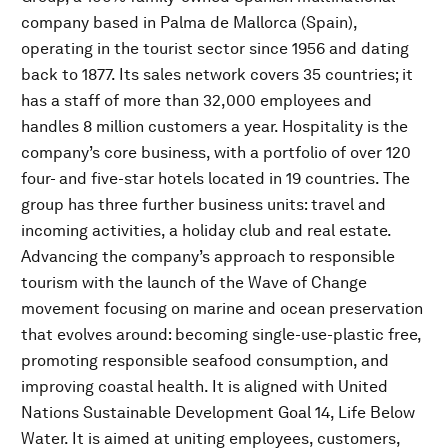
company based in Palma de Mallorca (Spain),
operating in the tourist sector since 1956 and dating
back to 1877. Its sales network covers 35 countries; it
has a staff of more than 32,000 employees and
handles 8 million customers a year. Hospitality is the
company’s core business, with a portfolio of over 120
four- and five-star hotels located in 19 countries. The
group has three further business units: travel and
incoming activities, a holiday club and real estate.
Advancing the company’s approach to responsible
tourism with the launch of the Wave of Change
movement focusing on marine and ocean preservation
that evolves around: becoming single-use-plastic free,
promoting responsible seafood consumption, and
improving coastal health. It is aligned with United
Nations Sustainable Development Goal 14, Life Below
Water. It is aimed at uniting employees, customers,