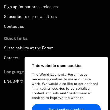
Sign up for our press releases
Subscribe to our newsletters
Contact us
Quick links
Sustainability at the Forum
Careers
This website uses cookies
Language editions
The World Economic Forum uses
necessary cookies to make our site
EN
ES
中文
日本語
▪
▪
▪
work. We would also like to set optional
"marketing" cookies to personalise
content and ads and “performance”
cookies to improve the website.
Reject optional cookies