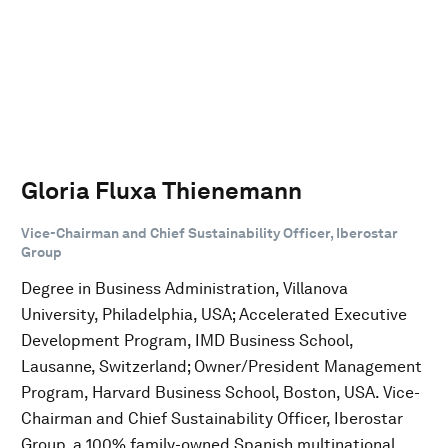
Gloria Fluxa Thienemann
Vice-Chairman and Chief Sustainability Officer, Iberostar
Group
Degree in Business Administration, Villanova
University, Philadelphia, USA; Accelerated Executive
Development Program, IMD Business School,
Lausanne, Switzerland; Owner/President Management
Program, Harvard Business School, Boston, USA. Vice-
Chairman and Chief Sustainability Officer, Iberostar
Group, a 100% family-owned Spanish multinational