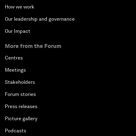
How we work
Our leadership and governance
Our Impact
More from the Forum
Centres
Meetings
Stakeholders
Forum stories
Press releases
Picture gallery
Podcasts