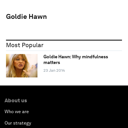
Goldie Hawn
Most Popular
Goldie Hawn: Why mindfulness
matters
23 Jan 2014
About us
Who we are
Our strategy