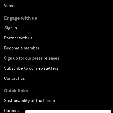
Videos
Engage with us
Sign in
Partner with us
Become a member
Sign up for our press releases
Subscribe to our newsletters
Contact us
Quick links
Sustainability at the Forum
Careers