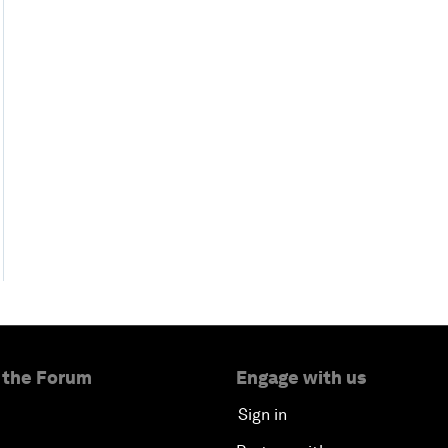
 the Forum
Engage with us
Sign in