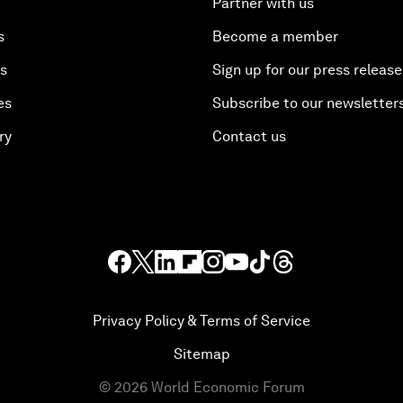
Partner with us
s
Become a member
es
Sign up for our press release
es
Subscribe to our newsletter
ry
Contact us
Privacy Policy & Terms of Service
Sitemap
©
2026
World Economic Forum