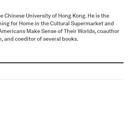
e Chinese University of Hong Kong. He is the
rching for Home in the Cultural Supermarket and
Americans Make Sense of Their Worlds, coauthor
, and coeditor of several books.