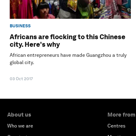
BUSINESS
Africans are flocking to this Chinese
city. Here's why
African entrepreneurs have made Guangzhou a truly
global city.
03 Oct 2017
About us
More from
Who we are
Centres