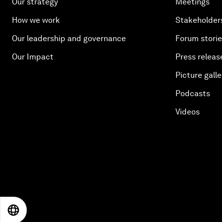
Our strategy
Meetings
How we work
Stakeholder
Our leadership and governance
Forum stori
Our Impact
Press releas
Picture galle
Podcasts
Videos
EN
ES
中文
日本語