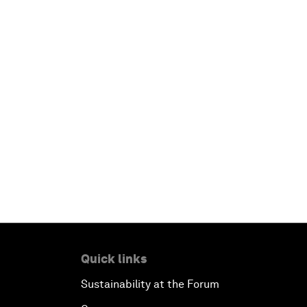
Quick links
Sustainability at the Forum