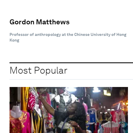
Gordon Matthews
Professor of anthropology at the Chinese University of Hong
Kong
Most Popular