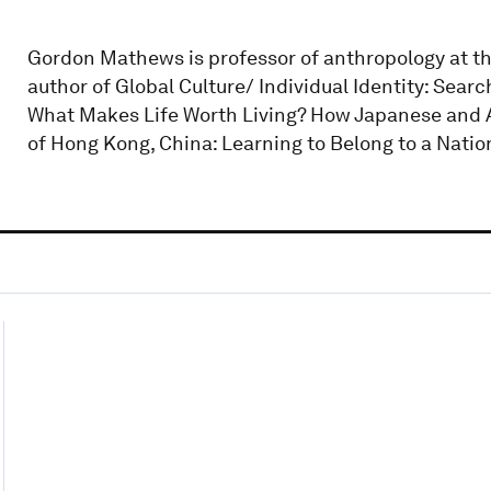
Gordon Mathews is professor of anthropology at th
author of Global Culture/ Individual Identity: Sea
What Makes Life Worth Living? How Japanese and 
of Hong Kong, China: Learning to Belong to a Nation