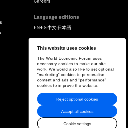
Careers
Language editions
s
EN
ES
中文
日本語
▪
▪
▪
s
This website uses cookies
The World Economic Forum uses
necessary cookies to make our site
work. We would also like to set optional
"marketing" cookies to personalise
content and ads and “performance”
cookies to improve the website.
Reject optional cookies
Accept all cookies
Cookie settings