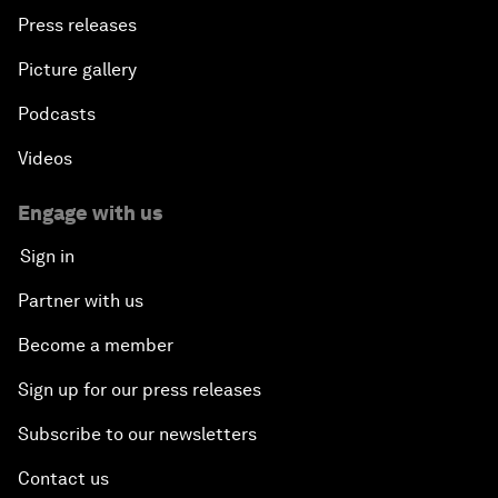
Press releases
Picture gallery
Podcasts
Videos
Engage with us
Sign in
Partner with us
Become a member
Sign up for our press releases
Subscribe to our newsletters
Contact us