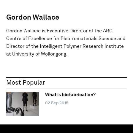
Gordon Wallace
Gordon Wallace is Executive Director of the ARC
Centre of Excellence for Electromaterials Science and
Director of the Intelligent Polymer Research Institute
at University of Wollongong.
Most Popular
What is biofabrication?
02 Sep 2015