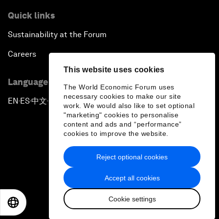
Quick links
Sustainability at the Forum
Careers
This website uses cookies
Language editions
The World Economic Forum uses
necessary cookies to make our site
EN
ES
中文
日本語
▪
▪
▪
work. We would also like to set optional
"marketing" cookies to personalise
content and ads and “performance”
cookies to improve the website.
Reject optional cookies
Privacy Policy & Terms of Service
Accept all cookies
Sitemap
Cookie settings
©
2026
World Economic Forum
EN
ES
中文
日本語