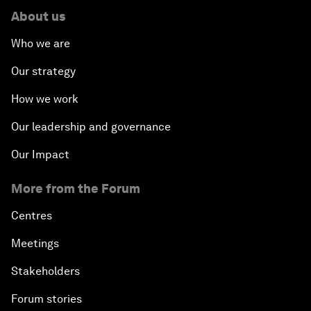
About us
Who we are
Our strategy
How we work
Our leadership and governance
Our Impact
More from the Forum
Centres
Meetings
Stakeholders
Forum stories