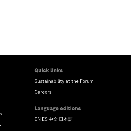
Quick links
Sustainability at the Forum
Careers
Language editions
s
EN
ES
中文
日本語
▪
▪
▪
s