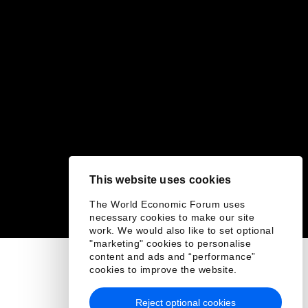
This website uses cookies
The World Economic Forum uses
necessary cookies to make our site
work. We would also like to set optional
"marketing" cookies to personalise
content and ads and “performance”
cookies to improve the website.
Reject optional cookies