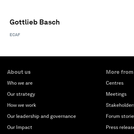
Gottlieb Basch
ECAF
About us
More from
Who we are
Centres
Our strategy
Meetings
How we work
Stakeholder
Our leadership and governance
Forum stori
Our Impact
Press releas