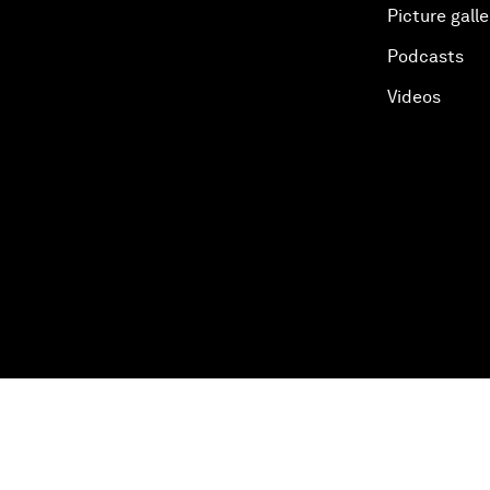
Picture galle
Podcasts
Videos