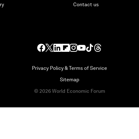
ry
Contact us
Privacy Policy & Terms of Service
Sitemap
©
2026
World Economic Forum