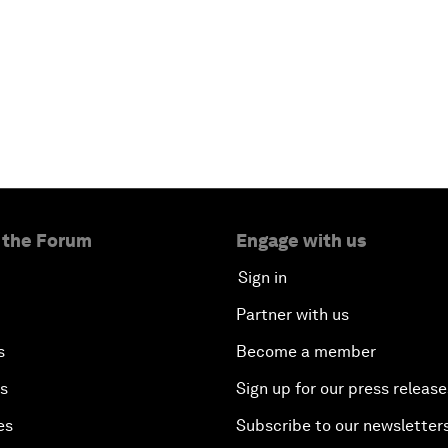
 the Forum
Engage with us
Sign in
Partner with us
s
Become a member
es
Sign up for our press release
es
Subscribe to our newsletter