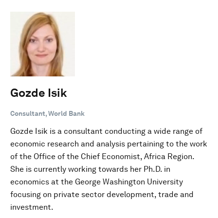
Gozde Isik
Consultant, World Bank
Gozde Isik is a consultant conducting a wide range of
economic research and analysis pertaining to the work
of the Office of the Chief Economist, Africa Region.
She is currently working towards her Ph.D. in
economics at the George Washington University
focusing on private sector development, trade and
investment.