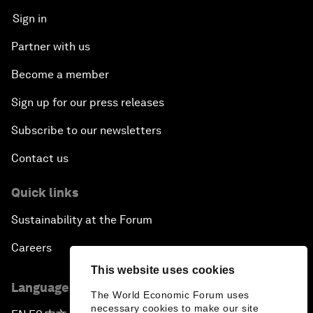
Sign in
Partner with us
Become a member
Sign up for our press releases
Subscribe to our newsletters
Contact us
Quick links
Sustainability at the Forum
Careers
This website uses cookies
Language editions
The World Economic Forum uses
necessary cookies to make our site