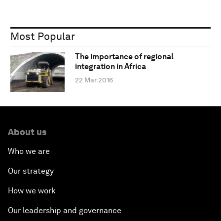
Most Popular
The importance of regional
integration in Africa
22 Mar 2016
About us
Who we are
Our strategy
How we work
Our leadership and governance