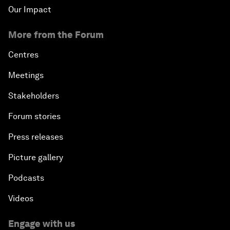
Our Impact
More from the Forum
Centres
Meetings
Stakeholders
Forum stories
Press releases
Picture gallery
Podcasts
Videos
Engage with us