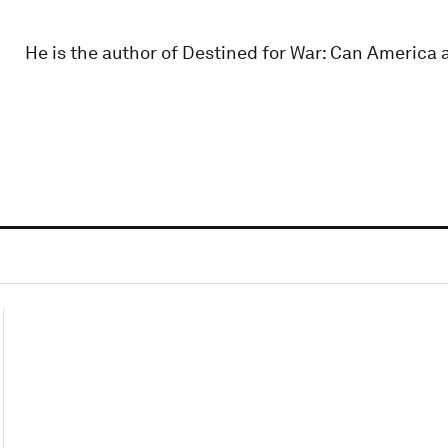
He is the author of Destined for War: Can America