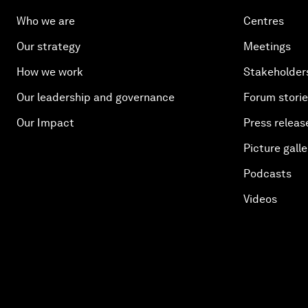
Who we are
Centres
Our strategy
Meetings
How we work
Stakeholder
Our leadership and governance
Forum stori
Our Impact
Press releas
Picture galle
Podcasts
Videos