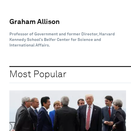
Graham Allison
Professor of Government and former Director, Harvard
Kennedy School’s Belfer Center for Science and
International Affairs.
Most Popular