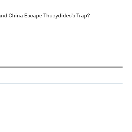
 and China Escape Thucydides’s Trap?