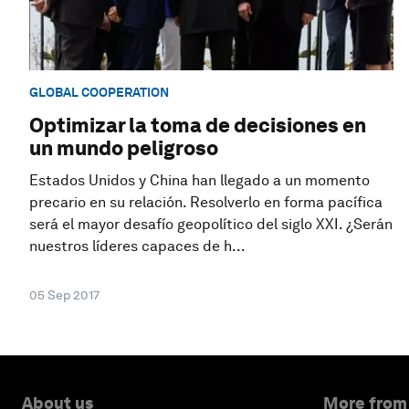
GLOBAL COOPERATION
Optimizar la toma de decisiones en
un mundo peligroso
Estados Unidos y China han llegado a un momento
precario en su relación. Resolverlo en forma pacífica
será el mayor desafío geopolítico del siglo XXI. ¿Serán
nuestros líderes capaces de h...
05 Sep 2017
About us
More from