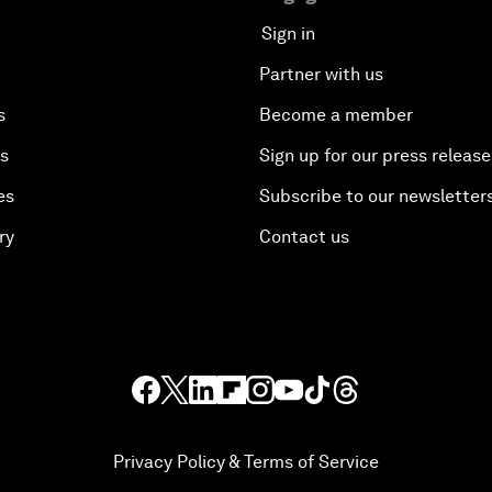
Sign in
Partner with us
s
Become a member
es
Sign up for our press release
es
Subscribe to our newsletter
ry
Contact us
Privacy Policy & Terms of Service