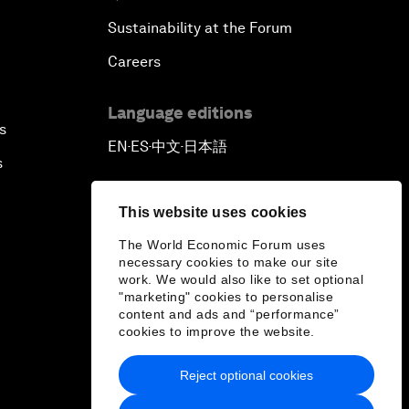
Sustainability at the Forum
Careers
Language editions
s
EN
ES
中文
日本語
▪
▪
▪
s
This website uses cookies
The World Economic Forum uses
necessary cookies to make our site
work. We would also like to set optional
"marketing" cookies to personalise
content and ads and “performance”
cookies to improve the website.
Reject optional cookies