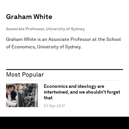
Graham White
Associate Professor, University of Sydney
Graham White is an Associate Professor at the School
of Economics, University of Sydney.
Most Popular
Economics and ideology are
intertwined, and we shouldn't forget
that
07 Apr 2017