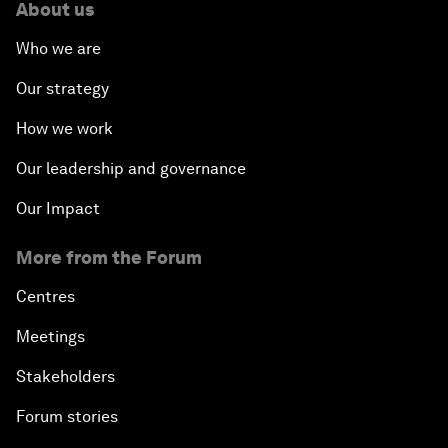
About us
Who we are
Our strategy
How we work
Our leadership and governance
Our Impact
More from the Forum
Centres
Meetings
Stakeholders
Forum stories