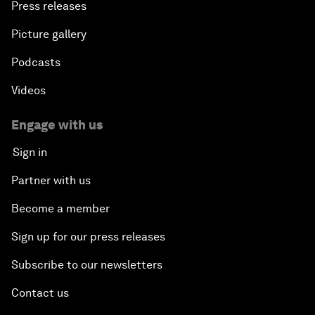
Press releases
Picture gallery
Podcasts
Videos
Engage with us
Sign in
Partner with us
Become a member
Sign up for our press releases
Subscribe to our newsletters
Contact us