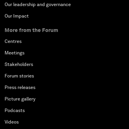
Our leadership and governance
Our Impact
More from the Forum
Centres
Meetings
Stakeholders
Forum stories
Press releases
Picture gallery
Podcasts
Videos