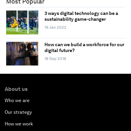
Most Popular
3 ways digital technology can be a
sustainability game-changer
19 Jan 2022
How can we build a workforce for our
digital future?
18 Sep 2018
About us
Who we are
Our strategy
How we work