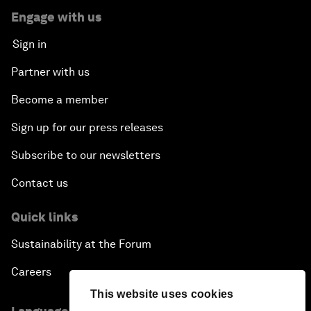
Engage with us
Sign in
Partner with us
Become a member
Sign up for our press releases
Subscribe to our newsletters
Contact us
Quick links
Sustainability at the Forum
Careers
This website uses cookies