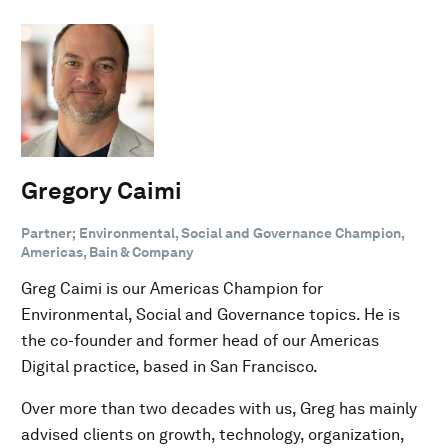
Gregory Caimi
Partner; Environmental, Social and Governance Champion,
Americas, Bain & Company
Greg Caimi is our Americas Champion for
Environmental, Social and Governance topics. He is
the co-founder and former head of our Americas
Digital practice, based in San Francisco.
Over more than two decades with us, Greg has mainly
advised clients on growth, technology, organization,