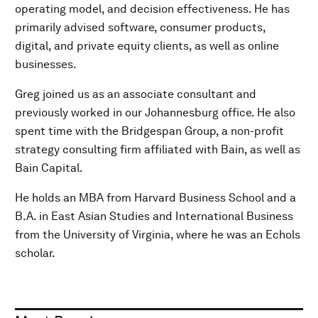
operating model, and decision effectiveness. He has
primarily advised software, consumer products,
digital, and private equity clients, as well as online
businesses.
Greg joined us as an associate consultant and
previously worked in our Johannesburg office. He also
spent time with the Bridgespan Group, a non-profit
strategy consulting firm affiliated with Bain, as well as
Bain Capital.
He holds an MBA from Harvard Business School and a
B.A. in East Asian Studies and International Business
from the University of Virginia, where he was an Echols
scholar.