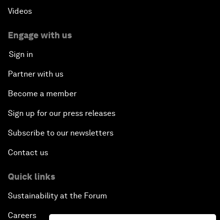
Videos
Engage with us
Sign in
Partner with us
Become a member
Sign up for our press releases
Subscribe to our newsletters
Contact us
Quick links
Sustainability at the Forum
Careers