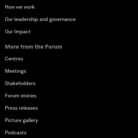
How we work
Our leadership and governance
Our Impact
More from the Forum
Centres
Meetings
Stakeholders
Forum stories
Press releases
Picture gallery
Podcasts