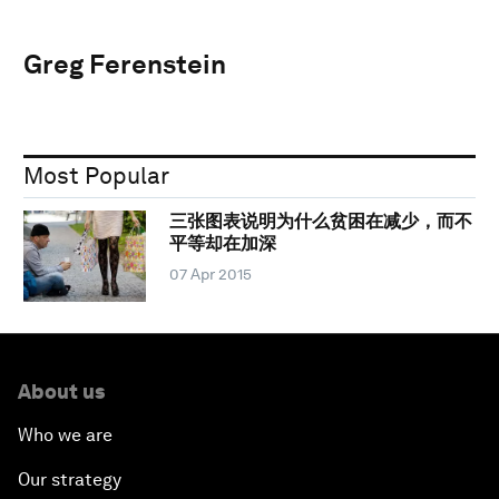
Greg Ferenstein
Most Popular
三张图表说明为什么贫困在减少，而不
平等却在加深
07 Apr 2015
About us
Who we are
Our strategy