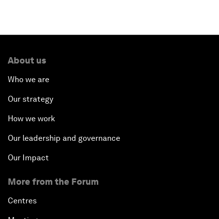
About us
Who we are
Our strategy
How we work
Our leadership and governance
Our Impact
More from the Forum
Centres