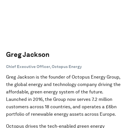
Greg Jackson
Chief Executive Officer, Octopus Energy
Greg Jackson is the founder of Octopus Energy Group,
the global energy and technology company driving the
affordable, green energy system of the future.
Launched in 2016, the Group now serves 7.2 million
customers across 18 countries, and operates a £6bn
portfolio of renewable energy assets across Europe.
Octopus drives the tech-enabled green energy