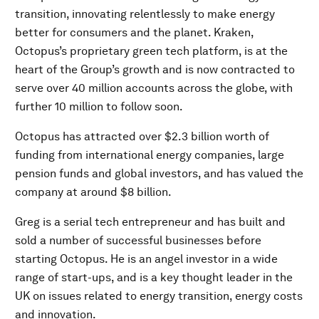
transition, innovating relentlessly to make energy
better for consumers and the planet. Kraken,
Octopus’s proprietary green tech platform, is at the
heart of the Group’s growth and is now contracted to
serve over 40 million accounts across the globe, with
further 10 million to follow soon.
Octopus has attracted over $2.3 billion worth of
funding from international energy companies, large
pension funds and global investors, and has valued the
company at around $8 billion.
Greg is a serial tech entrepreneur and has built and
sold a number of successful businesses before
starting Octopus. He is an angel investor in a wide
range of start-ups, and is a key thought leader in the
UK on issues related to energy transition, energy costs
and innovation.