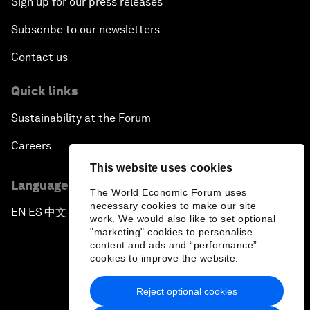
Sign up for our press releases
Subscribe to our newsletters
Contact us
Quick links
Sustainability at the Forum
Careers
This website uses cookies
Language editions
The World Economic Forum uses
necessary cookies to make our site
EN
ES
中文
日本語
▪
▪
▪
work. We would also like to set optional
"marketing" cookies to personalise
content and ads and “performance”
cookies to improve the website.
Reject optional cookies
Privacy Policy & Terms of Service