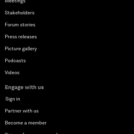
Meetings
Stakeholders
Forum stories
Press releases
Picture gallery
Podcasts
Videos
Engage with us
Sign in
Partner with us
Become a member