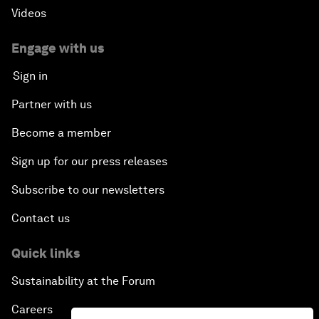
Videos
Engage with us
Sign in
Partner with us
Become a member
Sign up for our press releases
Subscribe to our newsletters
Contact us
Quick links
Sustainability at the Forum
Careers