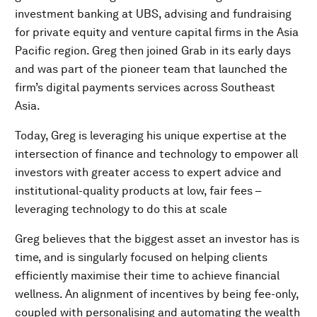
investment banking at UBS, advising and fundraising
for private equity and venture capital firms in the Asia
Pacific region. Greg then joined Grab in its early days
and was part of the pioneer team that launched the
firm’s digital payments services across Southeast
Asia.
Today, Greg is leveraging his unique expertise at the
intersection of finance and technology to empower all
investors with greater access to expert advice and
institutional-quality products at low, fair fees –
leveraging technology to do this at scale
Greg believes that the biggest asset an investor has is
time, and is singularly focused on helping clients
efficiently maximise their time to achieve financial
wellness. An alignment of incentives by being fee-only,
coupled with personalising and automating the wealth