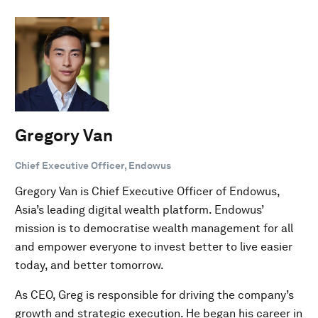
Gregory Van
Chief Executive Officer, Endowus
Gregory Van is Chief Executive Officer of Endowus,
Asia’s leading digital wealth platform. Endowus’
mission is to democratise wealth management for all
and empower everyone to invest better to live easier
today, and better tomorrow.
As CEO, Greg is responsible for driving the company’s
growth and strategic execution. He began his career in