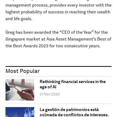
management process, provides every investor with the
highest probability of success in reaching their wealth
and life goals.
Greg has been awarded the “CEO of the Year” for the
Singapore market at Asia Asset Management’s Best of
the Best Awards 2023 for two consecutive years.
Most Popular
Rethinking financial services in the
age of AI
21 Nov 2025
La gestión de patrimonios está
colmada de conflictos de intereses.