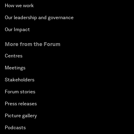
How we work
Our leadership and governance
Our Impact
More from the Forum
Centres
Meetings
Stakeholders
Forum stories
Press releases
Picture gallery
Podcasts