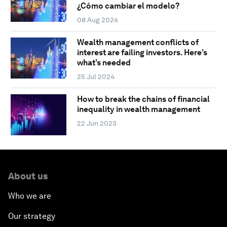
¿Cómo cambiar el modelo?
08 Aug 2024
Wealth management conflicts of
interest are failing investors. Here’s
what’s needed
25 Jul 2024
How to break the chains of financial
inequality in wealth management
22 Jun 2023
About us
Who we are
Our strategy