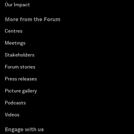
Our Impact
More from the Forum
Centres
Meetings
Stakeholders
Forum stories
Press releases
Picture gallery
Podcasts
Videos
Engage with us