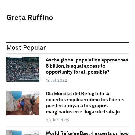
Greta Ruffino
Most Popular
As the global population approaches
8 billion, is equal access to
opportunity for all possible?
12 Jul 2022
Día Mundial del Refugiado: 4
expertos explican cómo los líderes
pueden apoyar a los grupos
marginados en el lugar de trabajo
20 Jun 2022
World Refugee Day: 4 experts on how