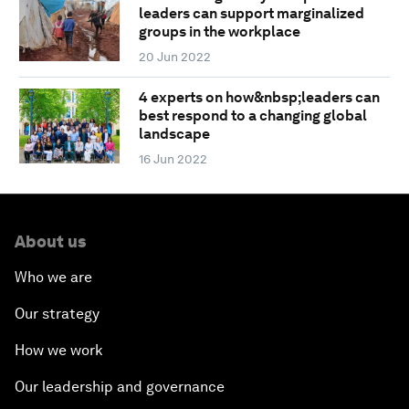
leaders can support marginalized
groups in the workplace
20 Jun 2022
4 experts on how&nbsp;leaders can
best respond to a changing global
landscape
16 Jun 2022
About us
Who we are
Our strategy
How we work
Our leadership and governance