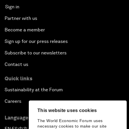
Sign in
Partner with us
Become a member
Sign up for our press releases
Subscribe to our newsletters
Contact us
Quick links
Sustainability at the Forum
Careers
This website uses cookies
Language editions
The World Economic Forum uses
necessary cookies to make our site
EN
ES
中文
日本語
▪
▪
▪