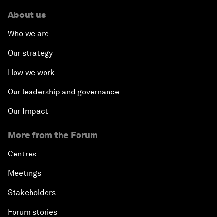
About us
Who we are
Our strategy
How we work
Our leadership and governance
Our Impact
More from the Forum
Centres
Meetings
Stakeholders
Forum stories