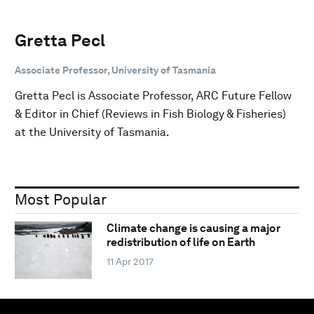
Gretta Pecl
Associate Professor, University of Tasmania
Gretta Pecl is Associate Professor, ARC Future Fellow
& Editor in Chief (Reviews in Fish Biology & Fisheries)
at the University of Tasmania.
Most Popular
Climate change is causing a major
redistribution of life on Earth
11 Apr 2017