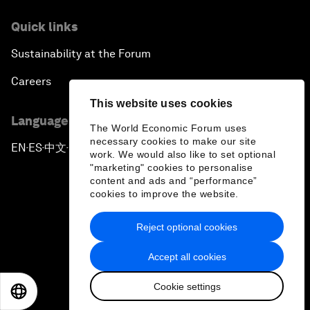
Quick links
Sustainability at the Forum
Careers
This website uses cookies
Language editions
The World Economic Forum uses
necessary cookies to make our site
EN
ES
中文
日本語
▪
▪
▪
work. We would also like to set optional
"marketing" cookies to personalise
content and ads and “performance”
cookies to improve the website.
Reject optional cookies
Privacy Policy & Terms of Service
Accept all cookies
Sitemap
Cookie settings
©
2026
World Economic Forum
EN
ES
中文
日本語