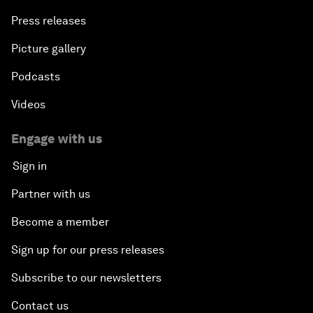
Press releases
Picture gallery
Podcasts
Videos
Engage with us
Sign in
Partner with us
Become a member
Sign up for our press releases
Subscribe to our newsletters
Contact us