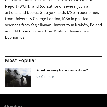
He was a lead author of the IPPC 3rd Assessment
Report (WGIII), and (co)author of several journal
articles and books. Grzegorz holds MSc in economics
from University College London, MSc in political
sciences from Yagiellonian University in Kraków, Poland
and PhD in economics from Krakow University of
Economics.
Most Popular
A better way to price carbon?
05 Oct 2015
About us