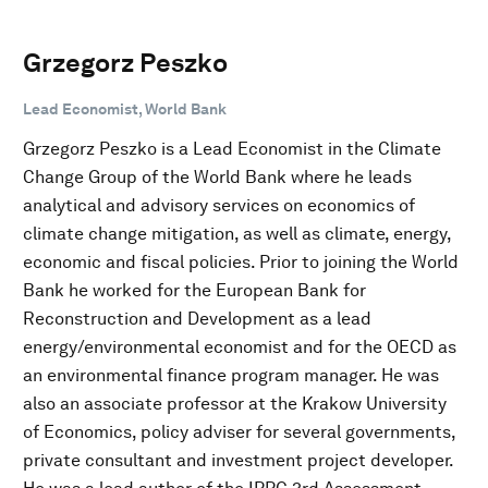
Grzegorz Peszko
Lead Economist, World Bank
Grzegorz Peszko is a Lead Economist in the Climate
Change Group of the World Bank where he leads
analytical and advisory services on economics of
climate change mitigation, as well as climate, energy,
economic and fiscal policies. Prior to joining the World
Bank he worked for the European Bank for
Reconstruction and Development as a lead
energy/environmental economist and for the OECD as
an environmental finance program manager. He was
also an associate professor at the Krakow University
of Economics, policy adviser for several governments,
private consultant and investment project developer.