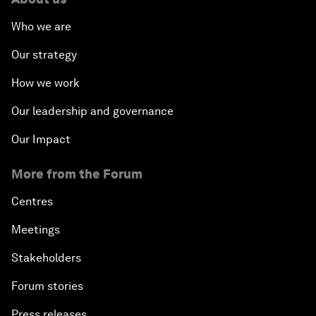
Who we are
Our strategy
How we work
Our leadership and governance
Our Impact
More from the Forum
Centres
Meetings
Stakeholders
Forum stories
Press releases