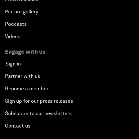
Picture gallery
Podcasts
Videos
Engage with us
Sign in
Partner with us
Become a member
Sign up for our press releases
Subscribe to our newsletters
Contact us