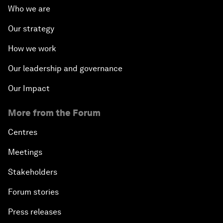
Who we are
Our strategy
How we work
Our leadership and governance
Our Impact
More from the Forum
Centres
Meetings
Stakeholders
Forum stories
Press releases