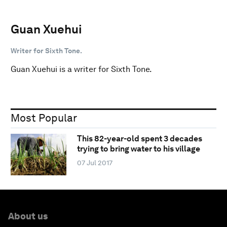
Guan Xuehui
Writer for Sixth Tone.
Guan Xuehui is a writer for Sixth Tone.
Most Popular
This 82-year-old spent 3 decades
trying to bring water to his village
07 Jul 2017
About us