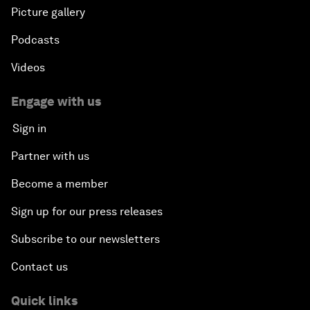
Picture gallery
Podcasts
Videos
Engage with us
Sign in
Partner with us
Become a member
Sign up for our press releases
Subscribe to our newsletters
Contact us
Quick links