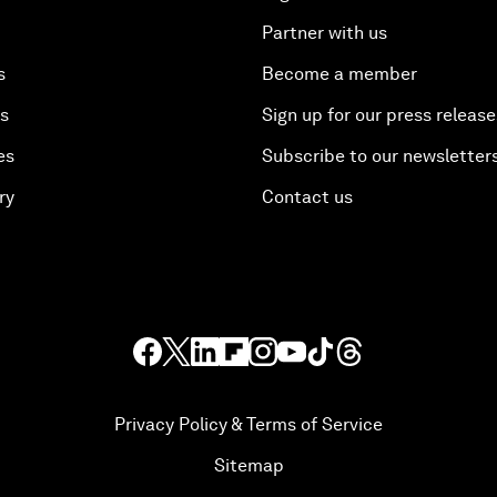
Partner with us
s
Become a member
es
Sign up for our press release
es
Subscribe to our newsletter
ry
Contact us
Privacy Policy & Terms of Service
Sitemap