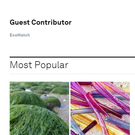
Guest Contributor
EcoWatch
Most Popular