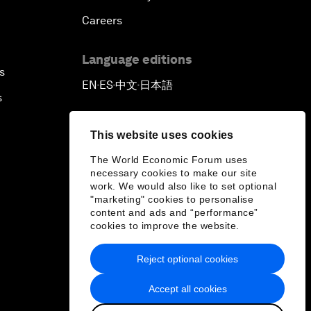
Careers
Language editions
s
EN
ES
中文
日本語
▪
▪
▪
s
This website uses cookies
The World Economic Forum uses
necessary cookies to make our site
work. We would also like to set optional
"marketing" cookies to personalise
content and ads and “performance”
cookies to improve the website.
Reject optional cookies
Accept all cookies