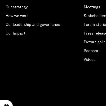
Our strategy
Meetings
How we work
Stakeholder
Our leadership and governance
Forum stori
Our Impact
Press releas
Picture galle
Podcasts
Videos