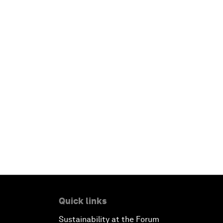
Quick links
Sustainability at the Forum