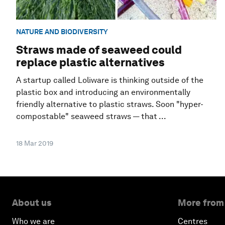
NATURE AND BIODIVERSITY
Straws made of seaweed could
replace plastic alternatives
A startup called Loliware is thinking outside of the
plastic box and introducing an environmentally
friendly alternative to plastic straws. Soon "hyper-
compostable" seaweed straws — that ...
18 Mar 2019
About us
More from
Who we are
Centres