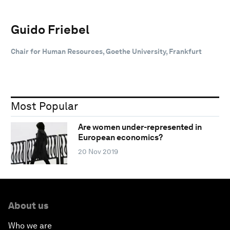
Guido Friebel
Chair for Human Resources, Goethe University, Frankfurt
Most Popular
Are women under-represented in
European economics?
20 Nov 2019
About us
Who we are