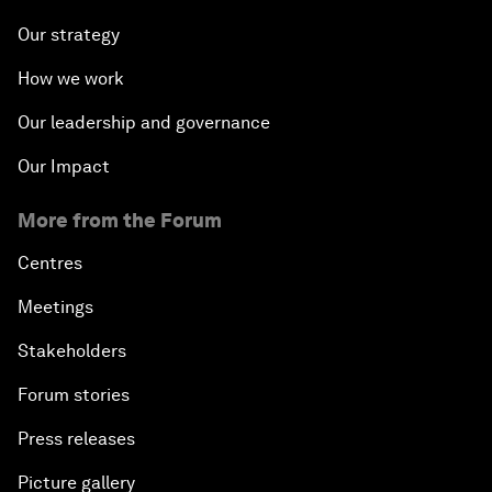
Our strategy
How we work
Our leadership and governance
Our Impact
More from the Forum
Centres
Meetings
Stakeholders
Forum stories
Press releases
Picture gallery