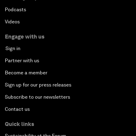
Podcasts
Videos
Engage with us
Sign in
Partner with us
Become a member
Sign up for our press releases
Subscribe to our newsletters
Contact us
Quick links
Sustainability at the Forum