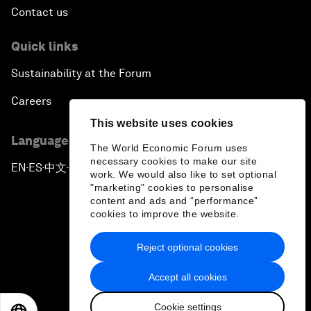
Contact us
Quick links
Sustainability at the Forum
Careers
This website uses cookies
Language editions
The World Economic Forum uses
necessary cookies to make our site
EN
ES
中文
日本語
▪
▪
▪
work. We would also like to set optional
"marketing" cookies to personalise
content and ads and “performance”
cookies to improve the website.
Reject optional cookies
Privacy Policy & Terms of Service
Accept all cookies
Sitemap
Cookie settings
©
2026
World Economic Forum