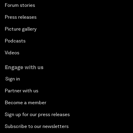
Forum stories
Press releases
Picture gallery
Podcasts
Videos
Engage with us
Sign in
Partner with us
Become a member
Sign up for our press releases
Subscribe to our newsletters