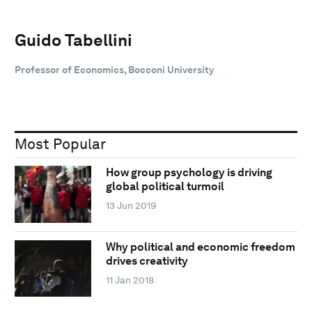
Guido Tabellini
Professor of Economics, Bocconi University
Most Popular
How group psychology is driving
global political turmoil
13 Jun 2019
Why political and economic freedom
drives creativity
11 Jan 2018