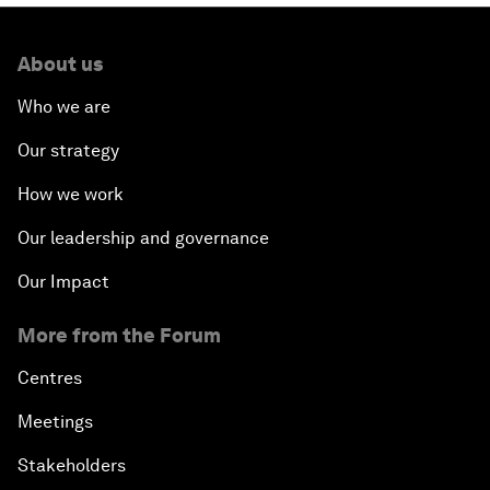
About us
Who we are
Our strategy
How we work
Our leadership and governance
Our Impact
More from the Forum
Centres
Meetings
Stakeholders