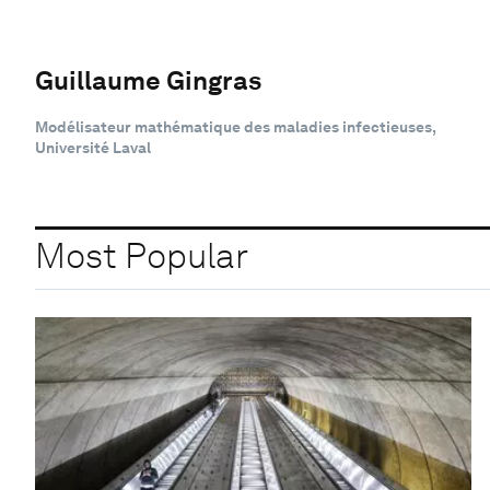
Guillaume Gingras
Modélisateur mathématique des maladies infectieuses,
Université Laval
Most Popular