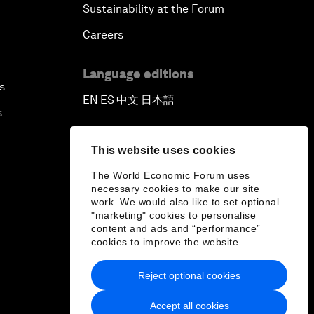
Sustainability at the Forum
Careers
Language editions
s
EN
ES
中文
日本語
▪
▪
▪
s
This website uses cookies
The World Economic Forum uses
necessary cookies to make our site
work. We would also like to set optional
"marketing" cookies to personalise
content and ads and “performance”
cookies to improve the website.
Reject optional cookies
Accept all cookies