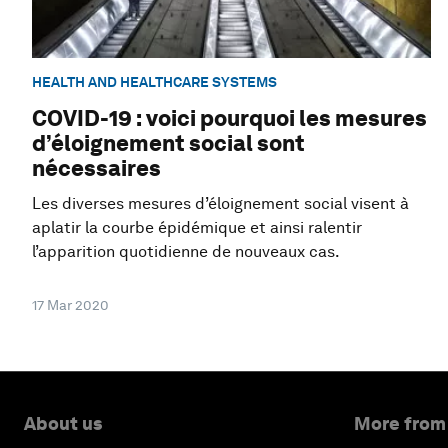
HEALTH AND HEALTHCARE SYSTEMS
COVID-19 : voici pourquoi les mesures
d’éloignement social sont
nécessaires
Les diverses mesures d’éloignement social visent à
aplatir la courbe épidémique et ainsi ralentir
l’apparition quotidienne de nouveaux cas.
17 Mar 2020
About us
More from