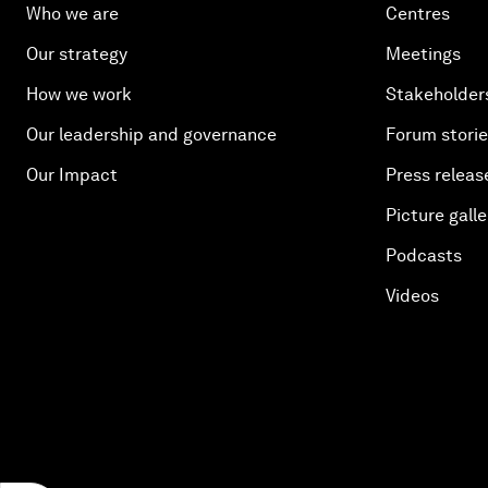
Who we are
Centres
Our strategy
Meetings
How we work
Stakeholder
Our leadership and governance
Forum stori
Our Impact
Press releas
Picture galle
Podcasts
Videos