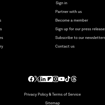
Sign in
Partner with us
s
Become a member
es
Sign up for our press release
es
Subscribe to our newsletter
ry
Contact us
Privacy Policy & Terms of Service
Sitemap