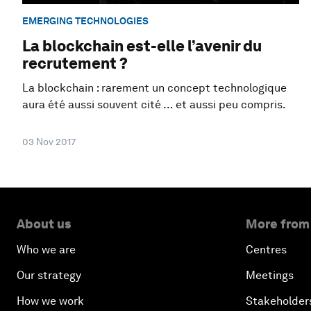
EMERGING TECHNOLOGIES
La blockchain est-elle l’avenir du
recrutement ?
La blockchain : rarement un concept technologique
aura été aussi souvent cité … et aussi peu compris.
03 Nov 2017
About us
More from
Who we are
Centres
Our strategy
Meetings
How we work
Stakeholder