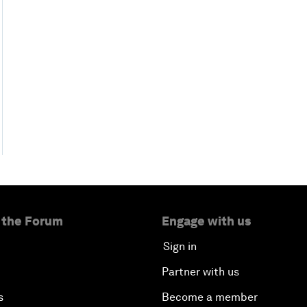
 the Forum
Engage with us
Sign in
Partner with us
s
Become a member