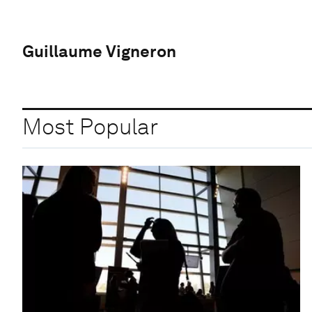
Guillaume Vigneron
Most Popular