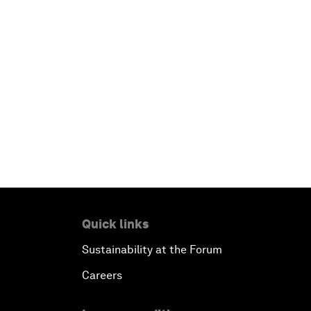
Quick links
Sustainability at the Forum
Careers