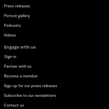
Press releases
Picture gallery
Podcasts
Videos
Engage with us
Sign in
Partner with us
Become a member
Sign up for our press releases
Subscribe to our newsletters
Contact us