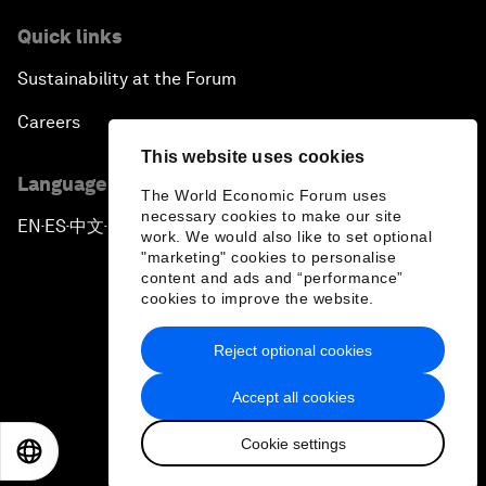
Quick links
Sustainability at the Forum
Careers
This website uses cookies
Language editions
The World Economic Forum uses
necessary cookies to make our site
EN
ES
中文
日本語
▪
▪
▪
work. We would also like to set optional
"marketing" cookies to personalise
content and ads and “performance”
cookies to improve the website.
Reject optional cookies
Privacy Policy & Terms of Service
Accept all cookies
Sitemap
Cookie settings
©
2026
World Economic Forum
EN
ES
中文
日本語