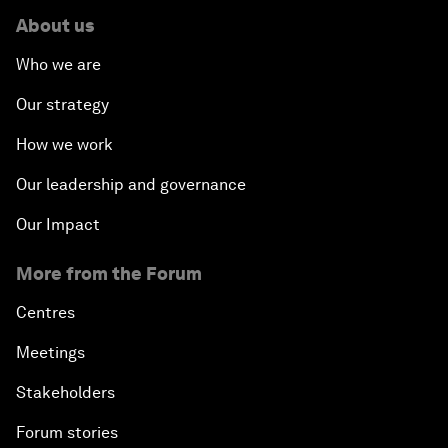
About us
Who we are
Our strategy
How we work
Our leadership and governance
Our Impact
More from the Forum
Centres
Meetings
Stakeholders
Forum stories