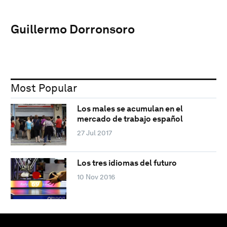
Guillermo Dorronsoro
Most Popular
Los males se acumulan en el
mercado de trabajo español
27 Jul 2017
Los tres idiomas del futuro
10 Nov 2016