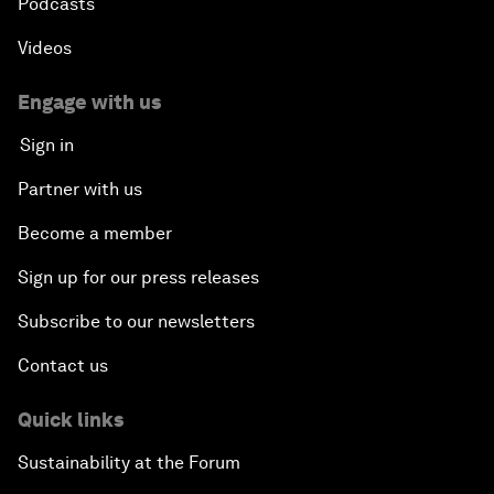
Podcasts
Videos
Engage with us
Sign in
Partner with us
Become a member
Sign up for our press releases
Subscribe to our newsletters
Contact us
Quick links
Sustainability at the Forum