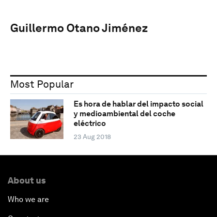
Guillermo Otano Jiménez
Most Popular
Es hora de hablar del impacto social
y medioambiental del coche
eléctrico
23 Aug 2018
About us
Who we are