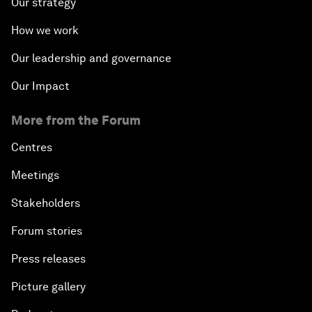
Our strategy
How we work
Our leadership and governance
Our Impact
More from the Forum
Centres
Meetings
Stakeholders
Forum stories
Press releases
Picture gallery