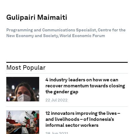
Gulipairi Maimaiti
Programming and Communications Specialist, Centre for the
New Economy and Society, World Economic Forum
Most Popular
4 industry leaders on how we can
recover momentum towards closing
the gender gap
22 Jul 2022
12 innovators improving the lives –
and livelihoods – of Indonesia’s
informal sector workers
28 Jun 2021