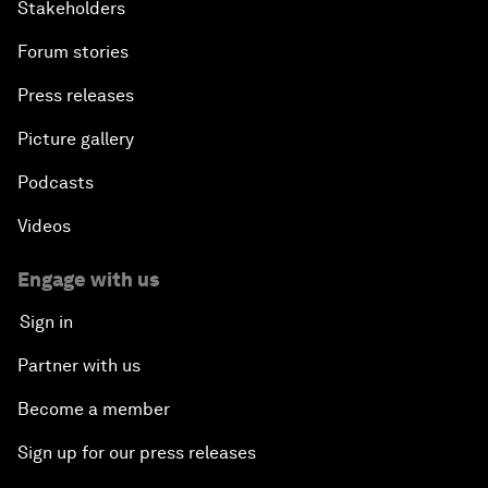
Stakeholders
Forum stories
Press releases
Picture gallery
Podcasts
Videos
Engage with us
Sign in
Partner with us
Become a member
Sign up for our press releases