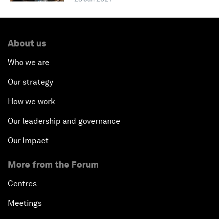
About us
Who we are
Our strategy
How we work
Our leadership and governance
Our Impact
More from the Forum
Centres
Meetings