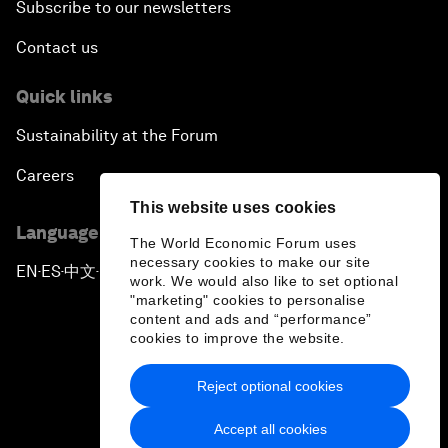
Subscribe to our newsletters
Contact us
Quick links
Sustainability at the Forum
Careers
This website uses cookies
Language editions
The World Economic Forum uses
necessary cookies to make our site
EN
ES
中文
日本語
▪
▪
▪
work. We would also like to set optional
"marketing" cookies to personalise
content and ads and “performance”
cookies to improve the website.
Reject optional cookies
Privacy Policy & Terms of Service
Accept all cookies
Sitemap