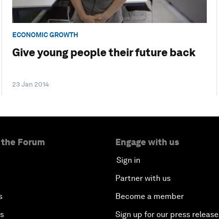
ECONOMIC GROWTH
Give young people their future back
23 Jan 2014
 the Forum
Engage with us
Sign in
Partner with us
s
Become a member
es
Sign up for our press release