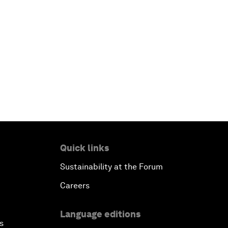
Quick links
Sustainability at the Forum
Careers
Language editions
s