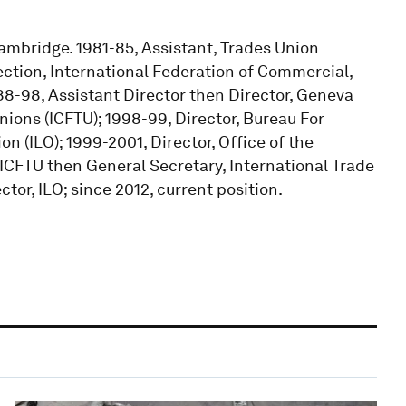
Cambridge. 1981-85, Assistant, Trades Union
ection, International Federation of Commercial,
88-98, Assistant Director then Director, Geneva
nions (ICFTU); 1998-99, Director, Bureau For
on (ILO); 1999-2001, Director, Office of the
 ICFTU then General Secretary, International Trade
tor, ILO; since 2012, current position.