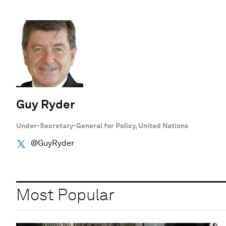
Guy Ryder
Under-Secretary-General for Policy, United Nations
@GuyRyder
Most Popular