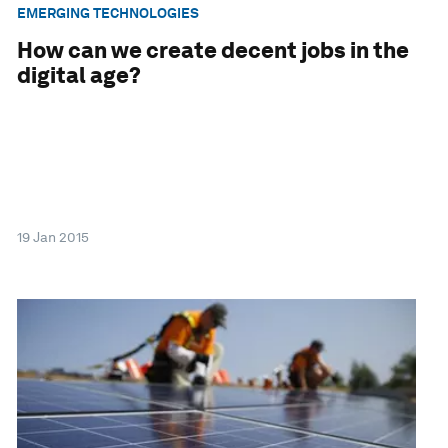
EMERGING TECHNOLOGIES
How can we create decent jobs in the
digital age?
19 Jan 2015