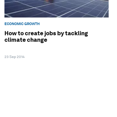
ECONOMIC GROWTH
How to create jobs by tackling
climate change
23 Sep 2014