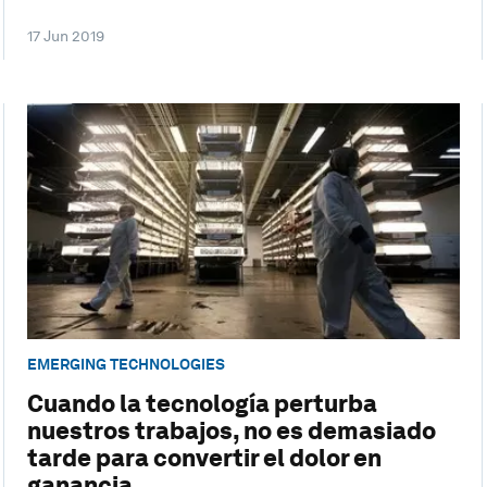
17 Jun 2019
EMERGING TECHNOLOGIES
Cuando la tecnología perturba
nuestros trabajos, no es demasiado
tarde para convertir el dolor en
ganancia