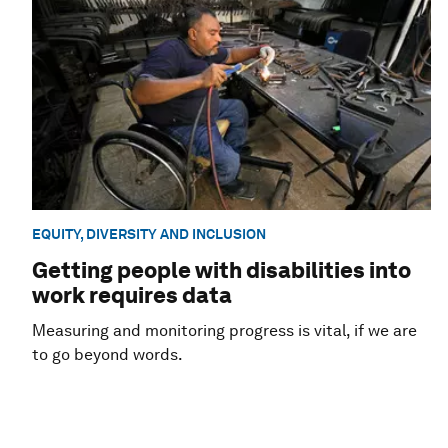
EQUITY, DIVERSITY AND INCLUSION
Getting people with disabilities into
work requires data
Measuring and monitoring progress is vital, if we are
to go beyond words.