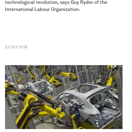
technological revolution, says Guy Ryder of the
International Labour Organization.
22 Oct 2018