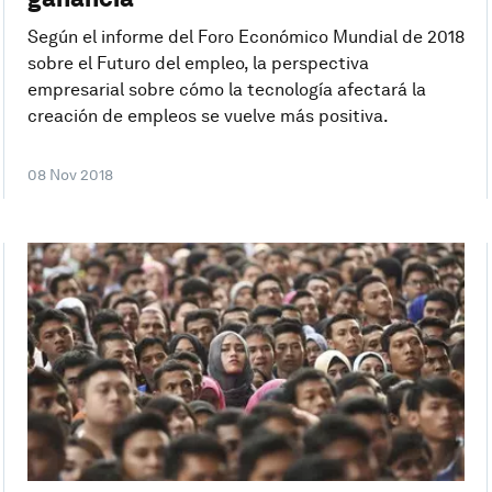
Según el informe del Foro Económico Mundial de 2018
sobre el Futuro del empleo, la perspectiva
empresarial sobre cómo la tecnología afectará la
creación de empleos se vuelve más positiva.
08 Nov 2018