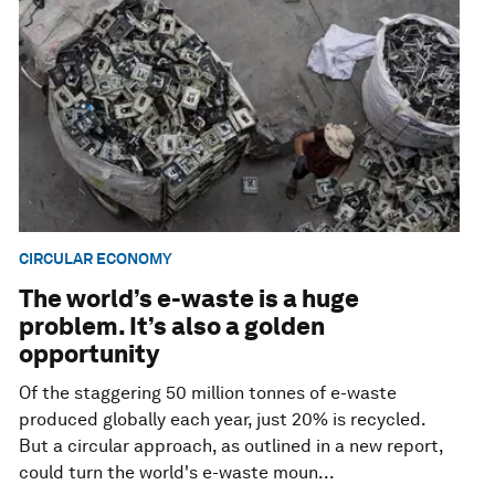
CIRCULAR ECONOMY
The world’s e-waste is a huge
problem. It’s also a golden
opportunity
Of the staggering 50 million tonnes of e-waste
produced globally each year, just 20% is recycled.
But a circular approach, as outlined in a new report,
could turn the world's e-waste moun...