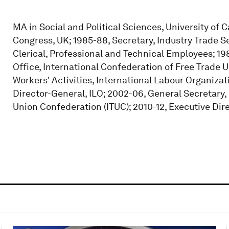
MA in Social and Political Sciences, University of 
Congress, UK; 1985-88, Secretary, Industry Trade S
Clerical, Professional and Technical Employees; 19
Office, International Confederation of Free Trade U
Workers' Activities, International Labour Organizati
Director-General, ILO; 2002-06, General Secretary,
Union Confederation (ITUC); 2010-12, Executive Direc