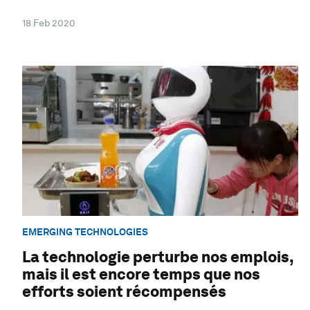
18 Feb 2020
EMERGING TECHNOLOGIES
La technologie perturbe nos emplois,
mais il est encore temps que nos
efforts soient récompensés