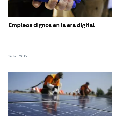
Empleos dignos en la era digital
19 Jan 2015