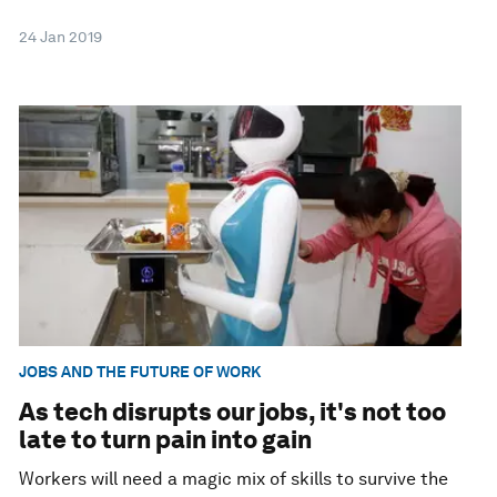
24 Jan 2019
JOBS AND THE FUTURE OF WORK
As tech disrupts our jobs, it's not too
late to turn pain into gain
Workers will need a magic mix of skills to survive the