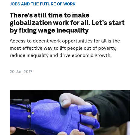
JOBS AND THE FUTURE OF WORK
There’s still time to make
globalization work for all. Let’s start
by fixing wage inequality
Access to decent work opportunities for all is the
most effective way to lift people out of poverty,
reduce inequality and drive economic growth.
20 Jan 2017