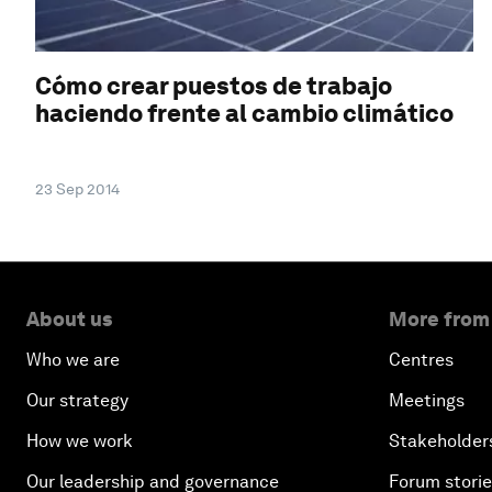
Cómo crear puestos de trabajo
haciendo frente al cambio climático
23 Sep 2014
About us
More from
Who we are
Centres
Our strategy
Meetings
How we work
Stakeholder
Our leadership and governance
Forum stori