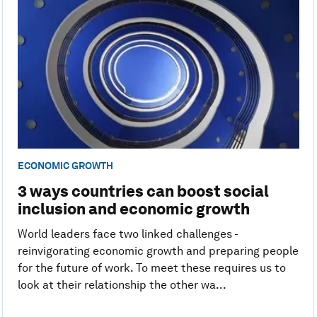
ECONOMIC GROWTH
3 ways countries can boost social
inclusion and economic growth
World leaders face two linked challenges -
reinvigorating economic growth and preparing people
for the future of work. To meet these requires us to
look at their relationship the other wa...