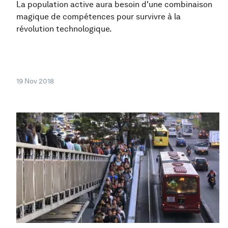
La population active aura besoin d'une combinaison
magique de compétences pour survivre à la
révolution technologique.
19 Nov 2018