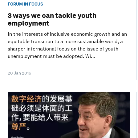
FORUM IN FOCUS
3 ways we can tackle youth
employment
In the interests of inclusive economic growth and an
equitable transition to a more sustainable world, a
sharper international focus on the issue of youth
unemployment must be adopted. Wi...
20 Jan 2016