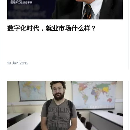
数字化时代，就业市场什么样？
18 Jan 2015