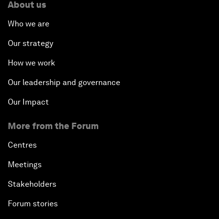
About us
Who we are
Our strategy
How we work
Our leadership and governance
Our Impact
More from the Forum
Centres
Meetings
Stakeholders
Forum stories