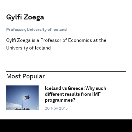
Gylfi Zoega
Professor, University of Iceland
Gylfi Zoega is a Professor of Economics at the
University of Iceland
Most Popular
Iceland vs Greece: Why such
different results from IMF
programmes?
20 Nov 2015