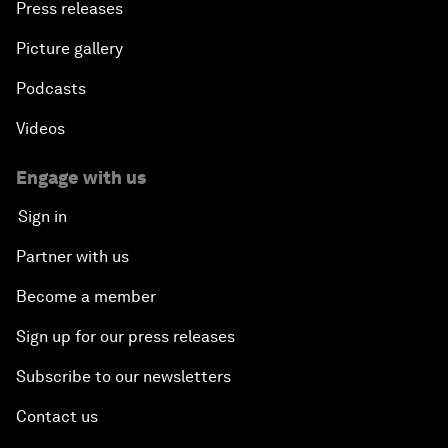
Press releases
Picture gallery
Podcasts
Videos
Engage with us
Sign in
Partner with us
Become a member
Sign up for our press releases
Subscribe to our newsletters
Contact us