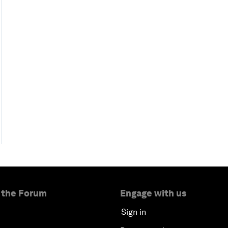
 the Forum
Engage with us
Sign in