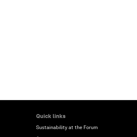
Quick links
Sustainability at the Forum