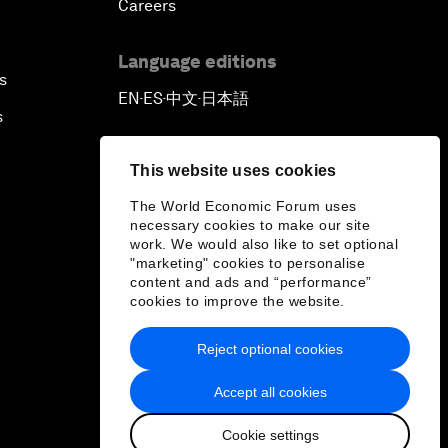
Careers
Language editions
s
EN
ES
中文
日本語
▪
▪
▪
s
This website uses cookies
The World Economic Forum uses
necessary cookies to make our site
work. We would also like to set optional
"marketing" cookies to personalise
content and ads and “performance”
cookies to improve the website.
Reject optional cookies
Accept all cookies
Cookie settings