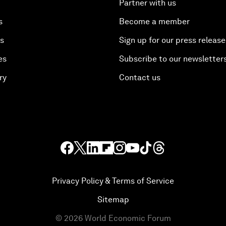
Partner with us
s
Become a member
es
Sign up for our press release
es
Subscribe to our newsletter
ry
Contact us
Privacy Policy & Terms of Service
Sitemap
©
2026
World Economic Forum