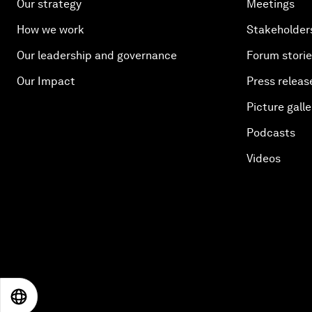
Our strategy
Meetings
How we work
Stakeholder
Our leadership and governance
Forum stori
Our Impact
Press releas
Picture galle
Podcasts
Videos
EN
ES
中文
日本語