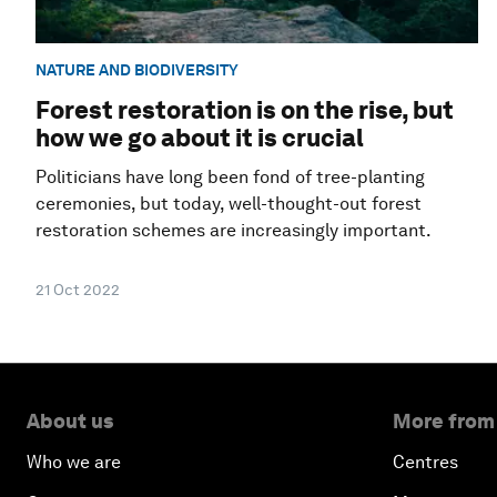
NATURE AND BIODIVERSITY
Forest restoration is on the rise, but
how we go about it is crucial
Politicians have long been fond of tree-planting
ceremonies, but today, well-thought-out forest
restoration schemes are increasingly important.
21 Oct 2022
About us
More from
Who we are
Centres