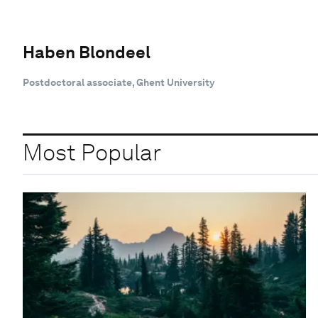
Haben Blondeel
Postdoctoral associate, Ghent University
Most Popular