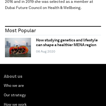
2016 and in 2019 she was selected as a member at
Dubai Future Council on Health & Wellbeing.
Most Popular
How studying genetics and lifestyle
can shape a healthier MENA region
06 Aug 2020
About us
Who we are
Our strategy
How we work