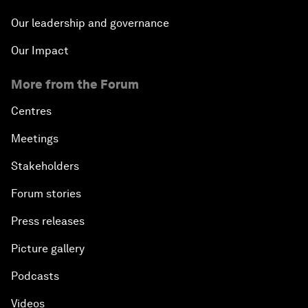
Our leadership and governance
Our Impact
More from the Forum
Centres
Meetings
Stakeholders
Forum stories
Press releases
Picture gallery
Podcasts
Videos