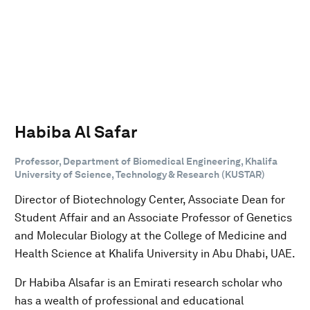
Habiba Al Safar
Professor, Department of Biomedical Engineering, Khalifa
University of Science, Technology & Research (KUSTAR)
Director of Biotechnology Center, Associate Dean for
Student Affair and an Associate Professor of Genetics
and Molecular Biology at the College of Medicine and
Health Science at Khalifa University in Abu Dhabi, UAE.
Dr Habiba Alsafar is an Emirati research scholar who
has a wealth of professional and educational