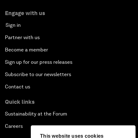
Engage with us
Sign in
Partner with us
Become a member
Sign up for our press releases
Subscribe to our newsletters
Contact us
Quick links
Sustainability at the Forum
Careers
This website uses cookies