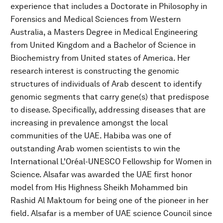
experience that includes a Doctorate in Philosophy in
Forensics and Medical Sciences from Western
Australia, a Masters Degree in Medical Engineering
from United Kingdom and a Bachelor of Science in
Biochemistry from United states of America. Her
research interest is constructing the genomic
structures of individuals of Arab descent to identify
genomic segments that carry gene(s) that predispose
to disease. Specifically, addressing diseases that are
increasing in prevalence amongst the local
communities of the UAE. Habiba was one of
outstanding Arab women scientists to win the
International L'Oréal-UNESCO Fellowship for Women in
Science. Alsafar was awarded the UAE first honor
model from His Highness Sheikh Mohammed bin
Rashid Al Maktoum for being one of the pioneer in her
field. Alsafar is a member of UAE science Council since