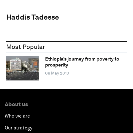
Haddis Tadesse
Most Popular
Ethiopia’s journey from poverty to
prosperity
08 May 2013
About us
Who we are
Our strategy