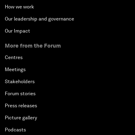
How we work
Our leadership and governance
Our Impact
More from the Forum
Centres
Meetings
Stakeholders
Forum stories
Press releases
Picture gallery
Podcasts