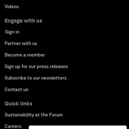
Videos
Engage with us
Sign in
Partner with us
Become a member
Sign up for our press releases
Subscribe to our newsletters
Contact us
Quick links
Sustainability at the Forum
Careers